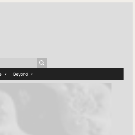
e
Beyond