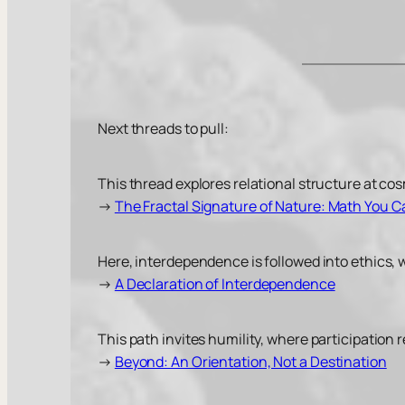
Next threads to pull:
This thread explores relational structure at co
→
The Fractal Signature of Nature: Math You 
Here, interdependence is followed into ethics, 
→
A Declaration of Interdependence
This path invites humility, where participation
→
Beyond: An Orientation, Not a Destination