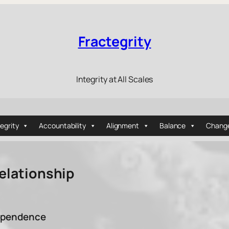
Fractegrity
Integrity at All Scales
tegrity
Accountability
Alignment
Balance
Chang
Relationship
dependence