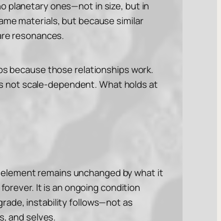
o planetary ones—not in size, but in
ame materials, but because similar
 are resonances.
ips because those relationships work.
e is not scale-dependent. What holds at
 No element remains unchanged by what it
forever. It is an ongoing condition
rade, instability follows—not as
s, and selves.