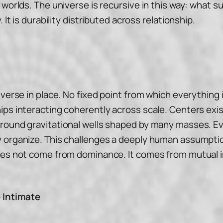
 worlds. The universe is recursive in this way: what 
 It is durability distributed across relationship.
iverse in place. No fixed point from which everything
ips interacting coherently across scale. Centers exi
around gravitational wells shaped by many masses. E
 organize. This challenges a deeply human assumption:
oes not come from dominance. It comes from mutual in
e Intimate