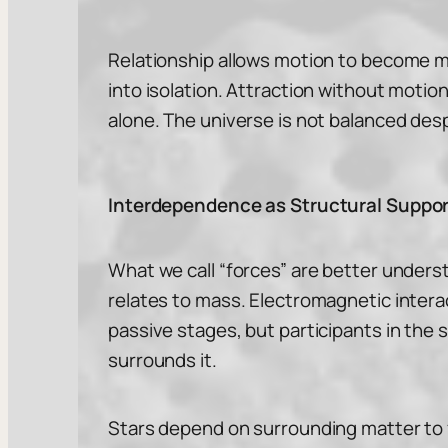
Relationship allows motion to become m
into isolation. Attraction without motio
alone. The universe is not balanced desp
Interdependence as Structural Suppor
What we call “forces” are better underst
relates to mass. Electromagnetic intera
passive stages, but participants in the 
surrounds it.
Stars depend on surrounding matter to f