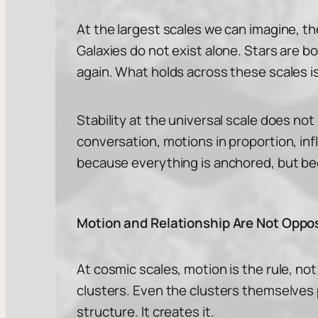
At the largest scales we can imagine, the
Galaxies do not exist alone. Stars are b
again. What holds across these scales is
Stability at the universal scale does not
conversation, motions in proportion, in
because everything is anchored, but be
Motion and Relationship Are Not Oppo
At cosmic scales, motion is the rule, not 
clusters. Even the clusters themselves p
structure. It creates it.