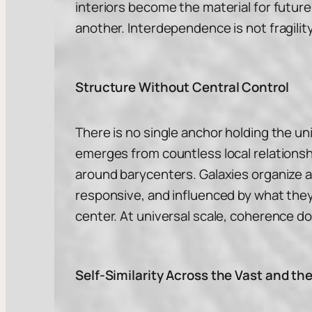
interiors become the material for future
another. Interdependence is not fragility.
Structure Without Central Control
There is no single anchor holding the un
emerges from countless local relationsh
around barycenters. Galaxies organize 
responsive, and influenced by what they
center. At universal scale, coherence d
Self-Similarity Across the Vast and th