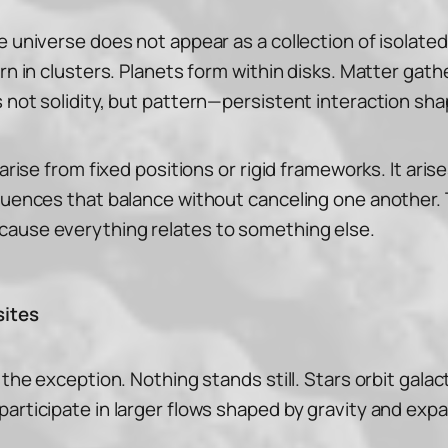
 universe does not appear as a collection of isolated 
orn in clusters. Planets form within disks. Matter ga
 not solidity, but pattern—persistent interaction sha
 arise from fixed positions or rigid frameworks. It ar
fluences that balance without canceling one another.
cause everything relates to something else.
sites
the exception. Nothing stands still. Stars orbit galact
articipate in larger flows shaped by gravity and expa