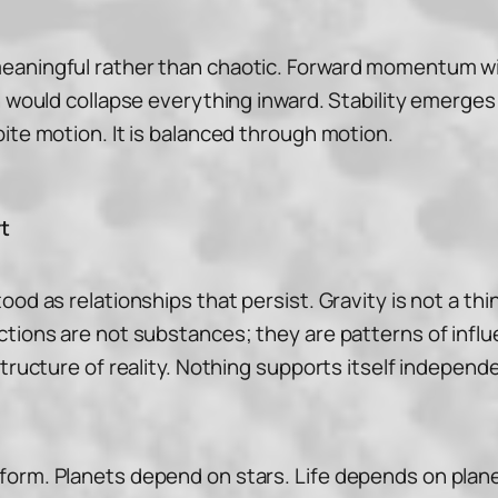
eaningful rather than chaotic. Forward momentum wi
n would collapse everything inward. Stability emerges
ite motion. It is balanced through motion.
t
ood as relationships that persist. Gravity is not a th
ctions are not substances; they are patterns of infl
structure of reality. Nothing supports itself independ
orm. Planets depend on stars. Life depends on planeta