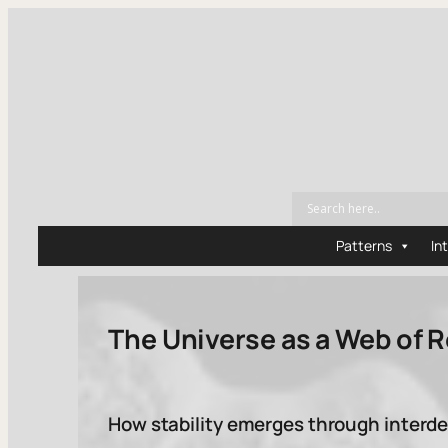
Patterns
In
The Universe as a Web of 
How stability emerges through inter