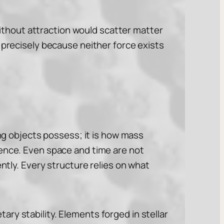
thout attraction would scatter matter
 precisely because neither force exists
ing objects possess; it is how mass
uence. Even space and time are not
ently. Every structure relies on what
ry stability. Elements forged in stellar