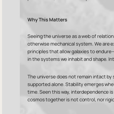
Why This Matters
Seeing the universe as a web of relation
otherwise mechanical system. We are e
principles that allow galaxies to endure
in the systems we inhabit and shape. Int
The universe does not remain intact by sta
supported alone. Stability emerges whe
time. Seen this way, interdependence is 
cosmos together is not control, nor rigid