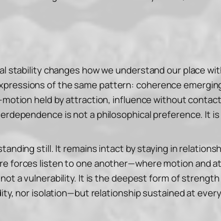
al stability changes how we understand our place with
xpressions of the same pattern: coherence emerging
—motion held by attraction, influence without contact
erdependence is not a philosophical preference. It is 
nding still. It remains intact by staying in relationsh
re forces listen to one another—where motion and at
not a vulnerability. It is the deepest form of streng
ity, nor isolation—but relationship sustained at every