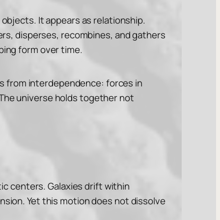
objects. It appears as relationship.
thers, disperses, recombines, and gathers
ping form over time.
ises from interdependence: forces in
 The universe holds together not
ic centers. Galaxies drift within
nsion. Yet this motion does not dissolve