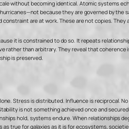
scale without becoming identical. Atomic systems ech
ble hurricanes—not because they are governed by the s
nd constraint are at work. These are not copies. They
use it is constrained to do so. It repeats relationsh
itive rather than arbitrary. They reveal that coherenc
nship is preserved.
alone. Stress is distributed. Influence is reciprocal.
 Stability is not something achieved once and secured 
onships hold, systems endure. When relationships deg
as true for galaxies as it is for ecosystems, societie