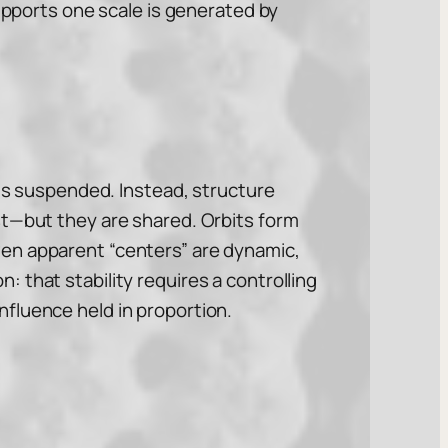
supports one scale is generated by
 is suspended. Instead, structure
st—but they are shared. Orbits form
ven apparent “centers” are dynamic,
 that stability requires a controlling
fluence held in proportion.