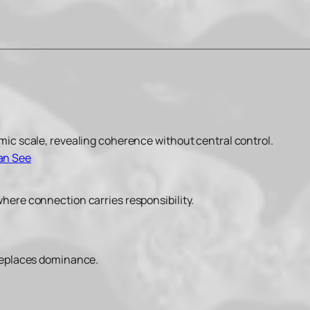
smic scale, revealing coherence without central control.
Can See
where connection carries responsibility.
 replaces dominance.