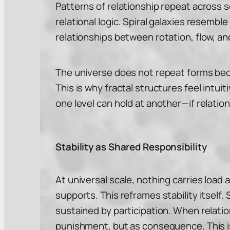
Patterns of relationship repeat across 
relational logic. Spiral galaxies resem
relationships between rotation, flow, a
The universe does not repeat forms beca
This is why fractal structures feel intu
one level can hold at another—if relatio
Stability as Shared Responsibility
At universal scale, nothing carries load 
supports. This reframes stability itself.
sustained by participation. When relati
punishment, but as consequence. This is 