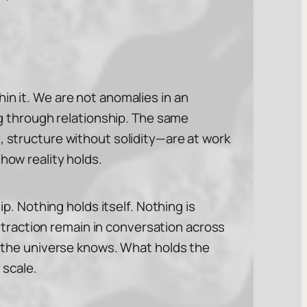
in it. We are not anomalies in an
 through relationship. The same
, structure without solidity—are at work
how reality holds.
ip. Nothing holds itself. Nothing is
traction remain in conversation across
th the universe knows. What holds the
 scale.