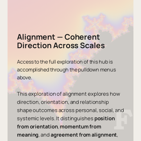
Alignment — Coherent
Direction Across Scales
Access to the full exploration of this hub is
accomplished through the pulldown menus
above.
This exploration of alignment explores how
direction, orientation, and relationship
shape outcomes across personal, social, and
systemic levels. It distinguishes
position
from orientation
,
momentum from
meaning
, and
agreement from alignment
,