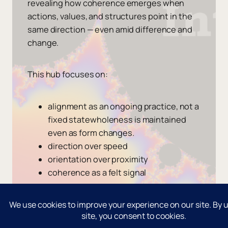
revealing how coherence emerges when
actions, values, and structures point in the
same direction — even amid difference and
change.
This hub focuses on:
alignment as an ongoing practice, not a
fixed statewholeness is maintained
even as form changes.
direction over speed
orientation over proximity
coherence as a felt signal