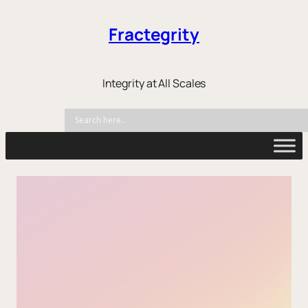
Fractegrity
Integrity at All Scales