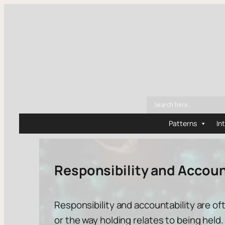
Patterns
In
Responsibility and Accoun
Responsibility and accountability are o
or the way
holding
relates to
being held