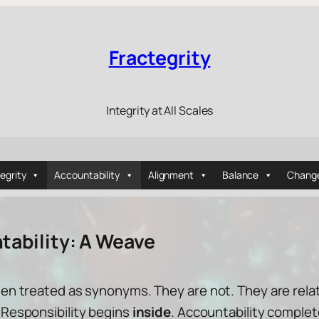
Fractegrity
Integrity at All Scales
tegrity
Accountability
Alignment
Balance
Chang
tability: A Weave
ften treated as synonyms. They are not. They are rel
. Responsibility begins
inside
. Accountability comple