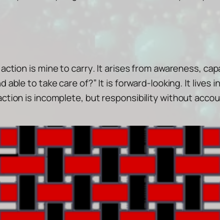
 action is
mine to carry
. It arises from awareness, cap
nd able to take care of?”
It is forward-looking. It lives
ction is incomplete, but responsibility without accoun