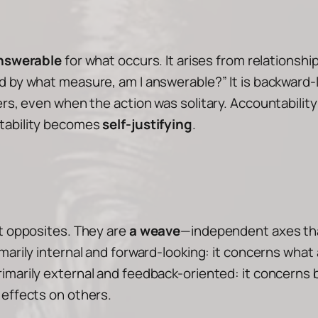
nswerable
for what occurs. It arises from relationsh
d by what measure, am I answerable?”
It is backward-l
ers, even when the action was solitary. Accountabilit
ntability becomes
self-justifying
.
ot opposites. They are
a weave
—independent axes tha
imarily
internal and forward-looking
: it concerns what 
rimarily
external and feedback-oriented
: it concerns
 effects on others.