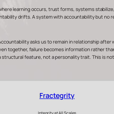
here learning occurs, trust forms, systems stabilize,
tability drifts. A system with accountability but no r
Accountability asks us to remain in relationship after 
woven together, failure becomes information rather 
ructural feature, not a personality trait. This is not 
Fractegrity
Integrity at All Scales