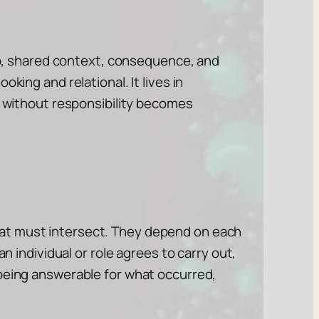
ip, shared context, consequence, and
ooking and relational. It lives in
y without responsibility becomes
t must intersect. They depend on each
an individual or role agrees to carry out,
 being answerable for what occurred,