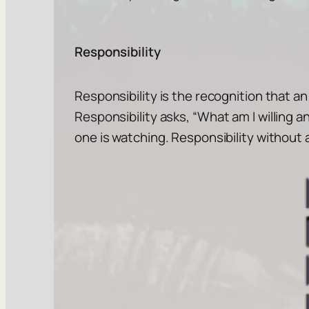
Responsibility
Responsibility is the recognition that an
Responsibility asks, “
What am I willing a
one is watching. Responsibility without a