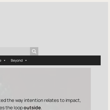
e
Beyond
ated the way
intention
relates to
impact
,
tes the loop
outside
.