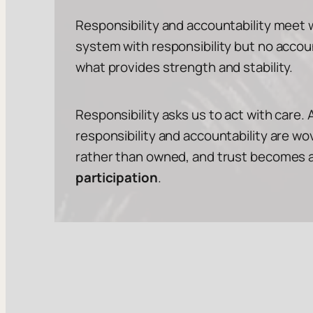
Responsibility and accountability meet w
system with responsibility but no accoun
what provides strength and stability.
Responsibility asks us to act with care. 
responsibility and accountability are 
rather than owned, and trust becomes a st
participation
.