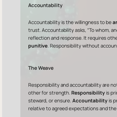
Accountability
Accountability is the willingness to be
a
trust. Accountability asks, “
To whom, an
reflection and response. It requires oth
punitive
. Responsibility without accou
The Weave
Responsibility and accountability are n
other for strength.
Responsibility
is pr
steward, or ensure.
Accountability
is p
relative to agreed expectations and the