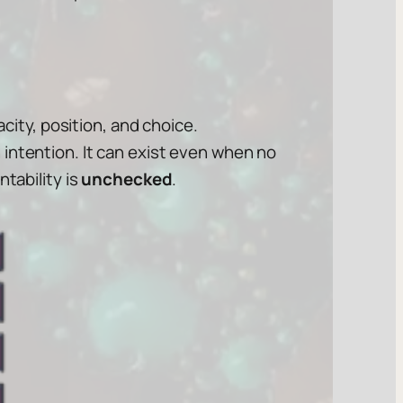
acity, position, and choice.
 in intention. It can exist even when no
tability is
unchecked
.