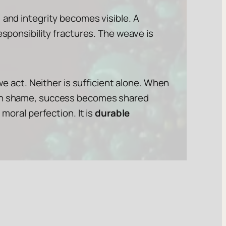
 and integrity becomes visible. A
esponsibility fractures. The weave is
we act. Neither is sufficient alone. When
than shame, success becomes shared
moral perfection. It is
durable