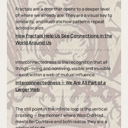
Fractals are a door that opens to a deeper level
of where we already are. They are a visual key to
similarity, and illustrate how patterns repeat
across scales,
How Fractals Help Us See Connections in the
World Around Us
Interconnectedness is the recognition that all
things—living and nonliving, visible and invisible
—exist within a web of mutual influence.
Interconnectedness — We Are All Part of a
Larger Web
The still point in the infinite loop is the vertical
crossing — the moment where Was/Did/Had
meets Be/Do/Have and both realize they are a
center of truth