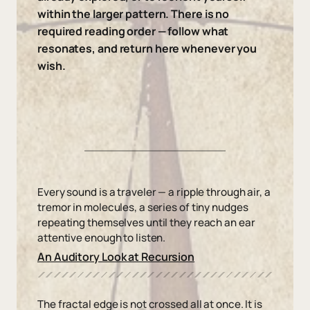
within the larger pattern. There is no
required reading order — follow what
resonates, and return here whenever you
wish.
Every sound is a traveler — a ripple through air, a
tremor in molecules, a series of tiny nudges
repeating themselves until they reach an ear
attentive enough to listen.
An Auditory Look at Recursion
The fractal edge is not crossed all at once. It is