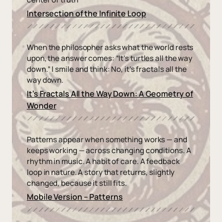
Intersection of the Infinite Loop
When the philosopher asks what the world rests
upon, the answer comes: “It’s turtles all the way
down.” I smile and think: No, it’s fractals all the
way down.
It’s Fractals All the Way Down: A Geometry of
Wonder
Patterns appear when something works — and
keeps working — across changing conditions. A
rhythm in music. A habit of care. A feedback
loop in nature. A story that returns, slightly
changed, because it still fits.
Mobile Version – Patterns