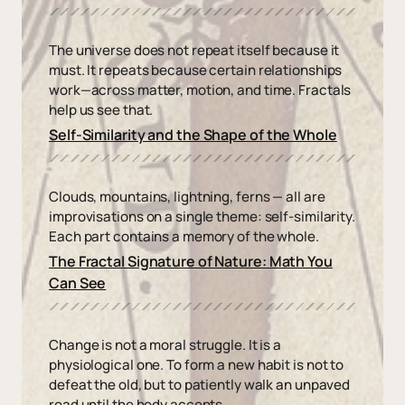
The universe does not repeat itself because it
must. It repeats because certain relationships
work—across matter, motion, and time. Fractals
help us see that.
Self-Similarity and the Shape of the Whole
Clouds, mountains, lightning, ferns — all are
improvisations on a single theme: self-similarity.
Each part contains a memory of the whole.
The Fractal Signature of Nature: Math You
Can See
Change is not a moral struggle. It is a
physiological one. To form a new habit is not to
defeat the old, but to patiently walk an unpaved
road until the body accepts.