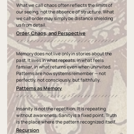
What we call chaos often reflects the limits of
our seeing, not the absence of structure. What
we call order may simply be distance shielding
us from detail.
Order, Chaos, and Perspective
Memory does not live only in stories about the
past. It lives in what repeats, in what feels
familiar, in what returns even when uninvited.
Patterns are how systems remember — not
perfectly, not consciously, but faithfully.
Patterns as Memory
Insanity is not the repetition. It is repeating
without awareness. Sanity is a fixed point. Truth
is the place where the pattern recognized itself.
Recursion