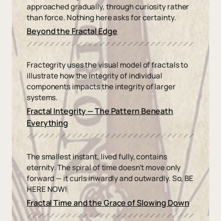
approached gradually, through curiosity rather
than force. Nothing here asks for certainty.
Beyond the Fractal Edge
Fractegrity uses the visual model of fractals to
illustrate how the integrity of individual
components impacts the integrity of larger
systems.
Fractal Integrity — The Pattern Beneath
Everything
The smallest instant, lived fully, contains
eternity. The spiral of time doesn’t move only
forward — it curls inwardly and outwardly. So, BE
HERE NOW!
Fractal Time and the Grace of Slowing Down