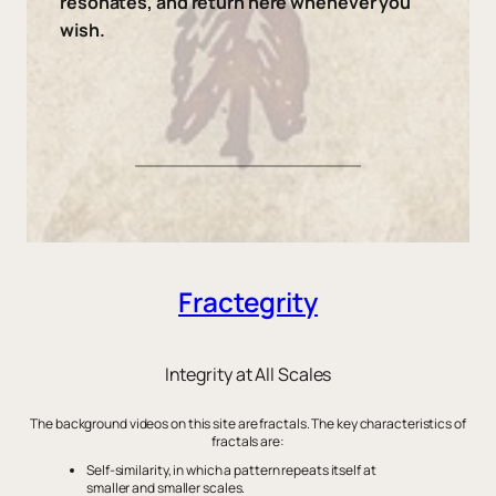
resonates, and return here whenever you
wish.
Fractegrity
Integrity at All Scales
The background videos on this site are fractals. The key characteristics of
fractals are:
Self-similarity, in which a pattern repeats itself at
smaller and smaller scales.