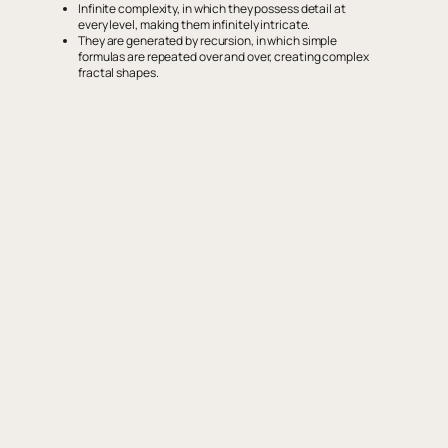
Infinite complexity, in which they possess detail at
every level, making them infinitely intricate.
They are generated by recursion, in which simple
formulas are repeated over and over, creating complex
fractal shapes.