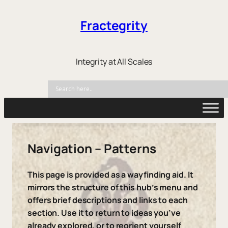
Fractegrity
Integrity at All Scales
Navigation – Patterns
This page is provided as a wayfinding aid. It
mirrors the structure of this hub’s menu and
offers brief descriptions and links to each
section. Use it to return to ideas you’ve
already explored, or to reorient yourself