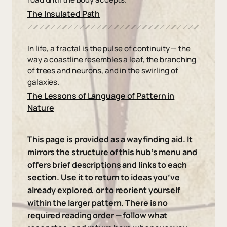
The Insulated Path
In life, a fractal is the pulse of continuity — the
way a coastline resembles a leaf, the branching
of trees and neurons, and in the swirling of
galaxies.
The Lessons of Language of Pattern in
Nature
This page is provided as a wayfinding aid. It
mirrors the structure of this hub’s menu and
offers brief descriptions and links to each
section. Use it to return to ideas you’ve
already explored, or to reorient yourself
within the larger pattern. There is no
required reading order — follow what