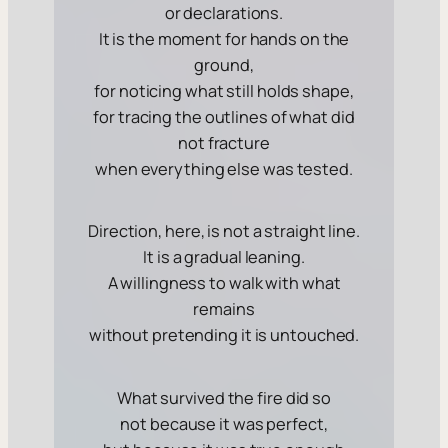
or declarations.
It is the moment for hands on the
ground,
for noticing what still holds shape,
for tracing the outlines of what did
not fracture
when everything else was tested.
Direction, here, is not a straight line.
It is a gradual leaning.
A willingness to walk with what
remains
without pretending it is untouched.
What survived the fire did so
not because it was perfect,