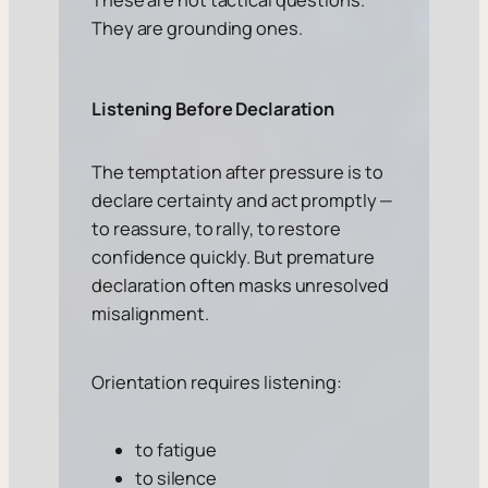
They are grounding ones.
Listening Before Declaration
The temptation after pressure is to
declare certainty and act promptly —
to reassure, to rally, to restore
confidence quickly. But premature
declaration often masks unresolved
misalignment.
Orientation requires listening:
to fatigue
to silence