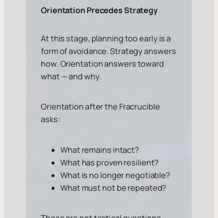
Orientation Precedes Strategy
At this stage, planning too early is a
form of avoidance. Strategy answers
how
. Orientation answers
toward
what
— and
why
.
Orientation after the Fracrucible
asks:
What remains intact?
What has proven resilient?
What is no longer negotiable?
What must not be repeated?
These are not tactical questions.