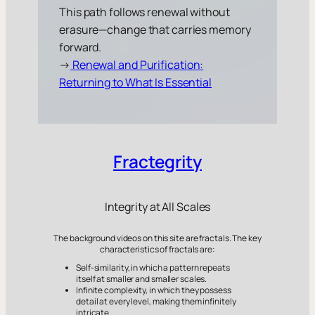
This path follows renewal without
erasure—change that carries memory
forward.
→
Renewal and Purification:
Returning to What Is Essential
Fractegrity
Integrity at All Scales
The background videos on this site are fractals. The key
characteristics of fractals are:
Self-similarity, in which a pattern repeats
itself at smaller and smaller scales.
Infinite complexity, in which they possess
detail at every level, making them infinitely
intricate.