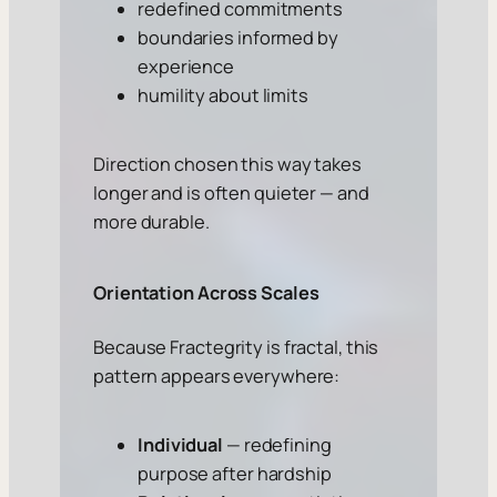
redefined commitments
boundaries informed by
experience
humility about limits
Direction chosen this way takes
longer and is often quieter — and
more durable.
Orientation Across Scales
Because Fractegrity is fractal, this
pattern appears everywhere:
Individual
— redefining
purpose after hardship