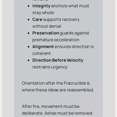
Integrity
anchors what must
stay whole
Care
supports recovery
without denial
Preservation
guards against
premature acceleration
Alignment
ensures direction is
coherent
Direction Before Velocity
restrains urgency
Orientation after the Fracrucible is
where these ideas are reassembled.
After fire, movement must be
deliberate. Ashes must be removed.