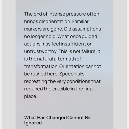
The end of intense pressure often
brings disorientation. Familiar
markers are gone. Old assumptions
no longer hold. What once guided
actions may feel insufficient or
untrustworthy. This is not failure. It
is the natural aftermath of
transformation. Orientation cannot
be rushed here. Speed risks
recreating the very conditions that
required the crucible in the first
place.
What Has Changed Cannot Be
Ignored