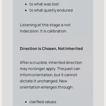
to what was lost
to what quietly endured
Listening at this stage is not
indecision. It is calibration.
Direction Is Chosen, Not Inherited
After a crucible, inherited direction
may no longer apply. The past can
inform orientation, but it cannot
dictate it unchanged. New
orientation emerges through:
clarified values