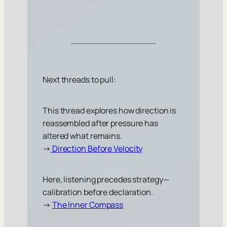
Next threads to pull:
This thread explores how direction is
reassembled after pressure has
altered what remains.
→
Direction Before Velocity
Here, listening precedes strategy—
calibration before declaration.
→
The Inner Compass