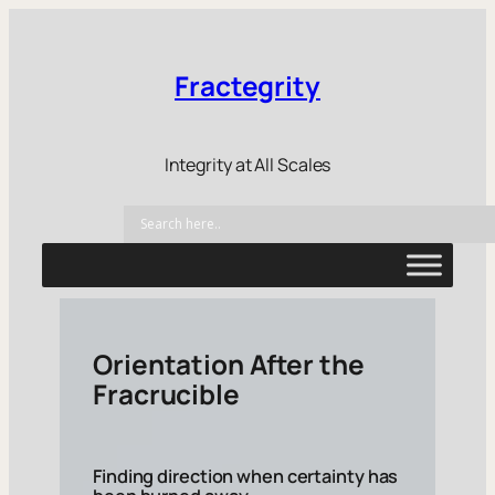
Fractegrity
Integrity at All Scales
Orientation After the
Fracrucible
Finding direction when certainty has