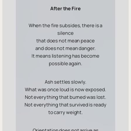
After the Fire
When the fire subsides, there is a
silence
that does not mean peace
and does not mean danger.
It means
listening has become
possible again
.
Ash settles slowly.
What was once loud is now exposed.
Not everything that burned was lost.
Not everything that survived is ready
to carry weight.
Orientation does not arrive as