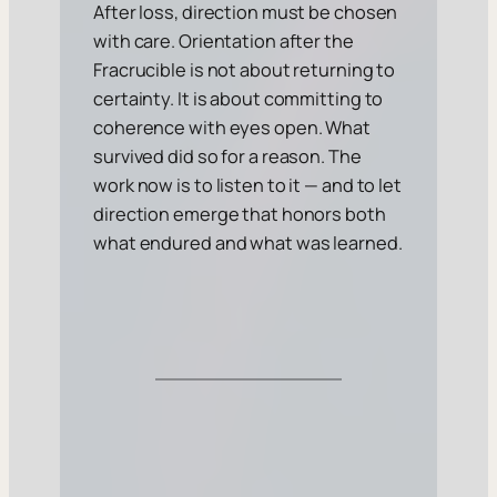
After loss, direction must be chosen
with care. Orientation after the
Fracrucible is not about returning to
certainty. It is about committing to
coherence with eyes open. What
survived did so for a reason. The
work now is to listen to it — and to let
direction emerge that honors both
what endured and what was learned.