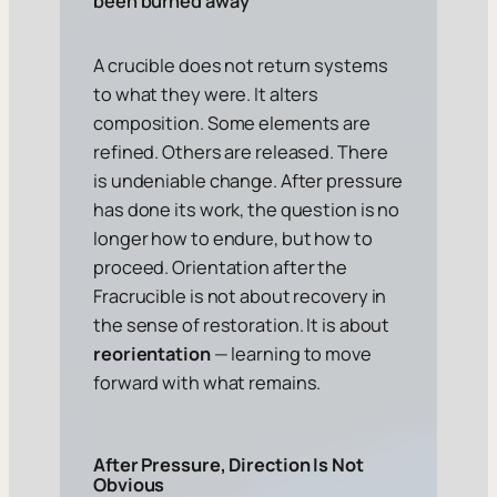
been burned away
A crucible does not return systems
to what they were. It alters
composition. Some elements are
refined. Others are released. There
is undeniable change. After pressure
has done its work, the question is no
longer
how to endure
, but
how to
proceed
. Orientation after the
Fracrucible is not about recovery in
the sense of restoration. It is about
reorientation
— learning to move
forward with what remains.
After Pressure, Direction Is Not
Obvious