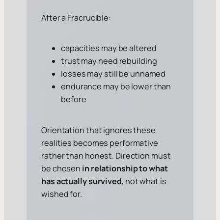
After a Fracrucible:
capacities may be altered
trust may need rebuilding
losses may still be unnamed
endurance may be lower than
before
Orientation that ignores these
realities becomes performative
rather than honest. Direction must
be chosen
in relationship to what
has actually survived
, not what is
wished for.