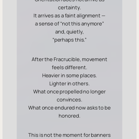
certainty.
It arrives as a faint alignment —
a sense of “not this anymore”
and, quietly,
“perhaps this.”
After the Fracrucible, movement
feels different.
Heavier in some places.
Lighter in others.
What once propelled no longer
convinces.
What once endured now asks to be
honored.
This is not the moment for banners