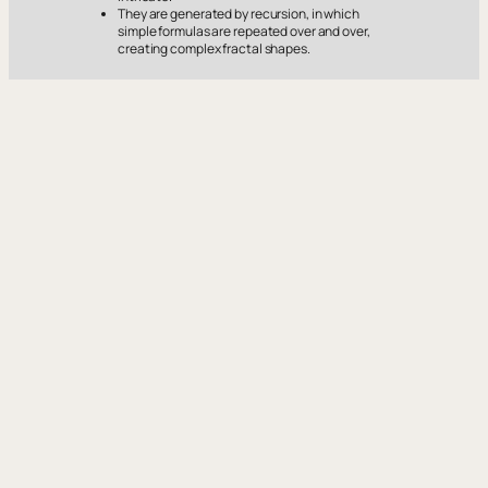
They are generated by recursion, in which
simple formulas are repeated over and over,
creating complex fractal shapes.