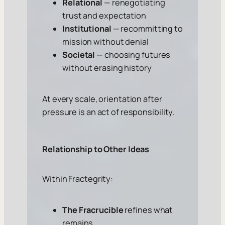
Relational
— renegotiating
trust and expectation
Institutional
— recommitting to
mission without denial
Societal
— choosing futures
without erasing history
At every scale, orientation after
pressure is an act of responsibility.
Relationship to Other Ideas
Within Fractegrity:
The Fracrucible
refines what
remains