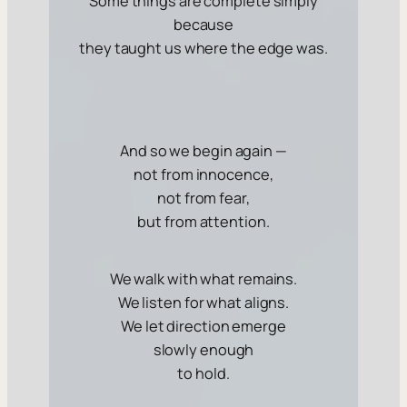
Some things are complete simply
because
they taught us where the edge was.
And so we begin again —
not from innocence,
not from fear,
but from attention.
We walk with what remains.
We listen for what aligns.
We let direction emerge
slowly enough
to hold.