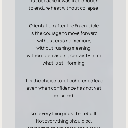
but because it was
true enough
to endure heat without collapse.
Orientation after the Fracrucible
is the courage to move forward
without erasing memory,
without rushing meaning,
without demanding certainty from
what is still forming.
It is the choice to let coherence lead
even when confidence has not yet
returned.
Not everything must be rebuilt.
Not everything should be.