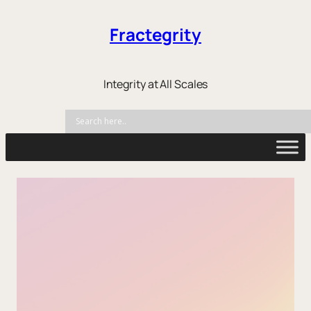
Fractegrity
Integrity at All Scales