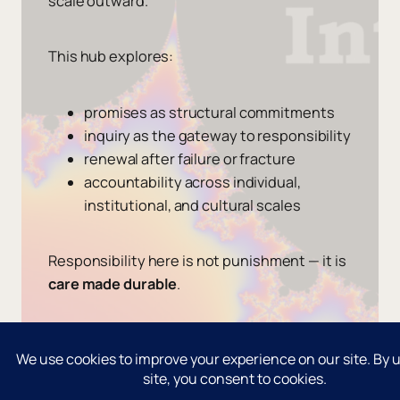
scale outward.
This hub explores:
promises as structural commitments
inquiry as the gateway to responsibility
renewal after failure or fracture
accountability across individual,
institutional, and cultural scales
Responsibility here is not punishment — it is
care made durable
.