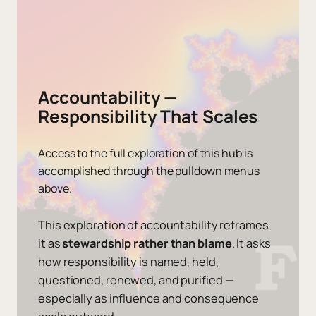
Accountability —
Responsibility That Scales
Access to the full exploration of this hub is
accomplished through the pulldown menus
above.
This exploration of accountability reframes
it as
stewardship rather than blame
. It asks
how responsibility is named, held,
questioned, renewed, and purified —
especially as influence and consequence