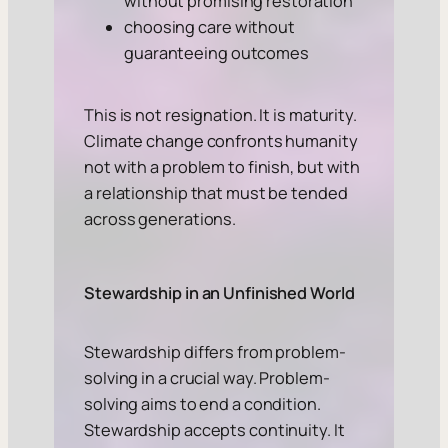
without promising restoration
choosing care without
guaranteeing outcomes
This is not resignation. It is maturity.
Climate change confronts humanity
not with a problem to finish, but with
a relationship that must be tended
across generations.
Stewardship in an Unfinished World
Stewardship differs from problem-
solving in a crucial way. Problem-
solving aims to end a condition.
Stewardship accepts continuity. It