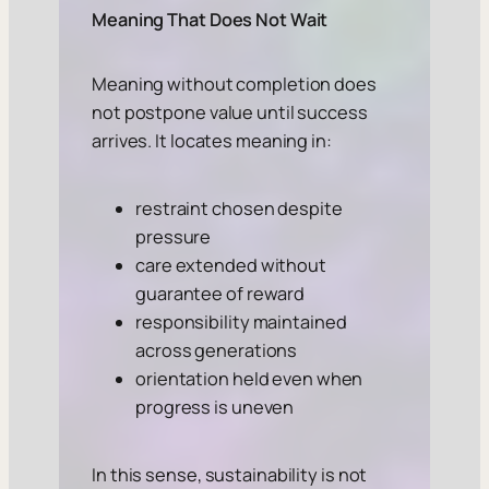
Meaning That Does Not Wait
Meaning without completion does
not postpone value until success
arrives. It locates meaning in:
restraint chosen despite
pressure
care extended without
guarantee of reward
responsibility maintained
across generations
orientation held even when
progress is uneven
In this sense, sustainability is not