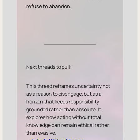
refuse to abandon.
Next threads to pull:
This thread reframes uncertainty not
as a reason to disengage, but as a
horizon that keeps responsibility
grounded rather than absolute. It
explores how acting without total
knowledge can remain ethical rather
than evasive.