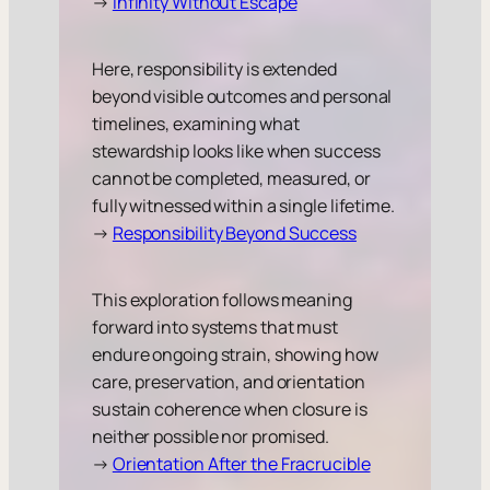
→
Infinity Without Escape
Here, responsibility is extended
beyond visible outcomes and personal
timelines, examining what
stewardship looks like when success
cannot be completed, measured, or
fully witnessed within a single lifetime.
→
Responsibility Beyond Success
This exploration follows meaning
forward into systems that must
endure ongoing strain, showing how
care, preservation, and orientation
sustain coherence when closure is
neither possible nor promised.
→
Orientation After the Fracrucible