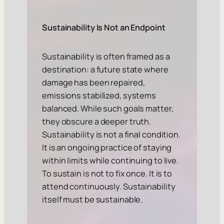
Sustainability Is Not an Endpoint
Sustainability is often framed as a
destination: a future state where
damage has been repaired,
emissions stabilized, systems
balanced. While such goals matter,
they obscure a deeper truth.
Sustainability is not a final condition.
It is an ongoing practice of staying
within limits while continuing to live.
To sustain is not to fix once. It is to
attend continuously. Sustainability
itself must be sustainable.