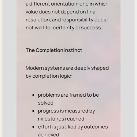
a different orientation: one in which
value does not depend on final
resolution, and responsibility does
not wait for certainty or success.
The Completion Instinct
Modern systems are deeply shaped
by completion logic:
problems are framed to be
solved
progress is measured by
milestones reached
effort is justified by outcomes
achieved