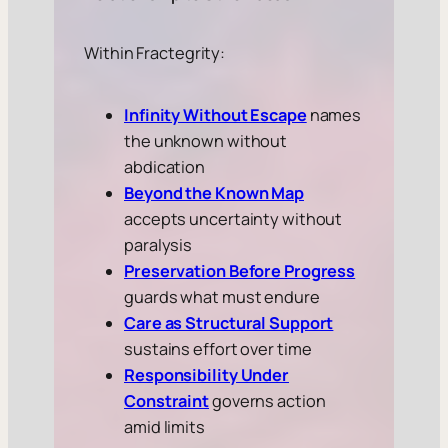
Within Fractegrity:
Infinity Without Escape
names
the unknown without
abdication
Beyond the Known Map
accepts uncertainty without
paralysis
Preservation Before Progress
guards what must endure
Care as Structural Support
sustains effort over time
Responsibility Under
Constraint
governs action
amid limits