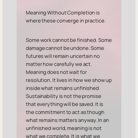
Meaning Without Completion is
where these converge in practice.
Some work cannot be finished. Some
damage cannot be undone. Some
futures will remain uncertain no
matter how carefully we act.
Meaning does not wait for
resolution. It lives in how we show up
inside what remains unfinished.
Sustainability is not the promise
that everything will be saved. It is
the commitment to act as though
what remains matters anyway. In an
unfinished world, meaning is not
what we complete. It is what we