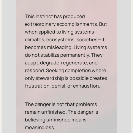
This instinct has produced
extraordinary accomplishments. But
when applied to living systems—
climates, ecosystems, societies—it
becomes misleading. Living systems
do not stabilize permanently. They
adapt, degrade, regenerate, and
respond. Seeking completion where
only stewardship is possible creates
frustration, denial, or exhaustion.
The danger is not that problems
remain unfinished. The danger is
believing unfinished means
meaningless.