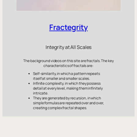
Fractegrity
Integrity at All Scales
The background videos on this site are fractals. The key
characteristics of fractals are:
Self-similarity, in which a pattern repeats
itself at smaller and smaller scales.
Infinite complexity, in which they possess
detail at every level, making them infinitely
intricate.
They are generated by recursion, in which
simple formulas are repeated over and over,
creating complex fractal shapes.