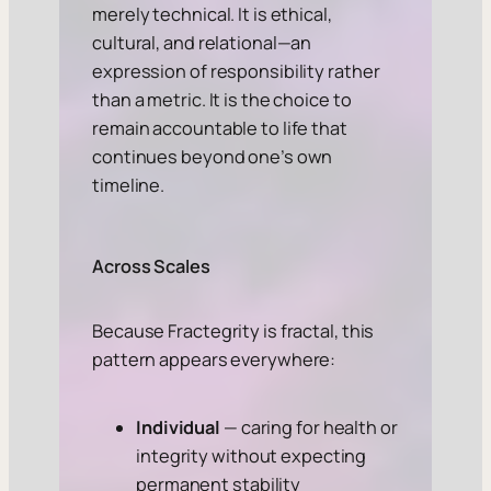
merely technical. It is ethical,
cultural, and relational—an
expression of responsibility rather
than a metric. It is the choice to
remain accountable to life that
continues beyond one’s own
timeline.
Across Scales
Because Fractegrity is fractal, this
pattern appears everywhere:
Individual
— caring for health or
integrity without expecting
permanent stability