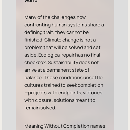
world
Many of the challenges now
confronting human systems share a
defining trait: they cannot be
finished. Climate change is not a
problem that will be solved and set
aside. Ecological repair has no final
checkbox. Sustainability does not
arrive at a permanent state of
balance. These conditions unsettle
cultures trained to seek completion
—projects with endpoints, victories
with closure, solutions meant to
remain solved.
Meaning Without Completion names