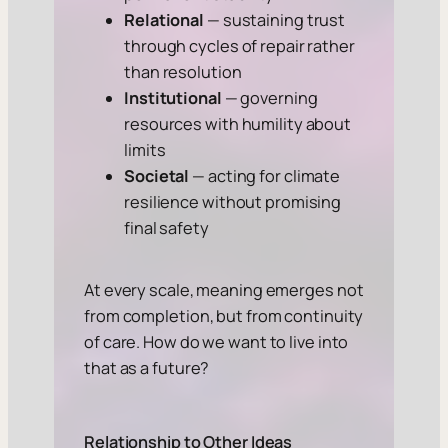
Relational
— sustaining trust
through cycles of repair rather
than resolution
Institutional
— governing
resources with humility about
limits
Societal
— acting for climate
resilience without promising
final safety
At every scale, meaning emerges not
from completion, but from continuity
of care. How do we want to live into
that as a future?
Relationship to Other Ideas