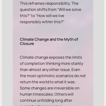
This reframes responsibility. The
question shifts from
“Will we solve
this?”
to
“How will we live
responsibly within this?”
Climate Change and the Myth of
Closure
Climate change exposes the limits
of completion thinking more starkly
than almost any other issue. Even
the most optimistic scenarios do not
return the world to what it was.
Some changes are irreversible on
human timescales. Others will
continue unfolding long after