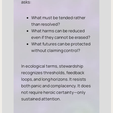
asks:
What must be tended rather
than resolved?
What harms can be reduced
even if they cannot be erased?
What futures can be protected
without claiming control?
In ecological terms, stewardship
recognizes thresholds, feedback
loops, and long horizons. It resists
both panic and complacency. It does
not require heroic certainty—only
sustained attention.