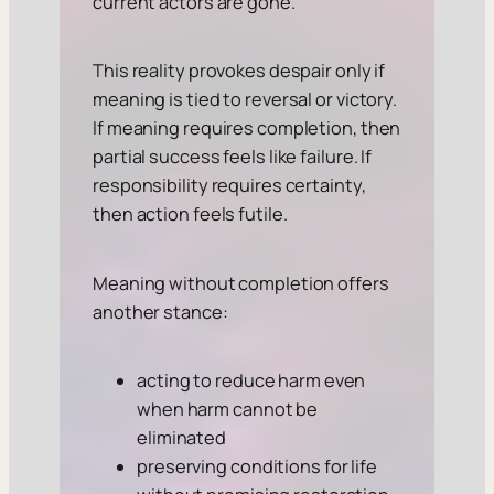
current actors are gone.
This reality provokes despair only if
meaning is tied to reversal or victory.
If meaning requires completion, then
partial success feels like failure. If
responsibility requires certainty,
then action feels futile.
Meaning without completion offers
another stance:
acting to reduce harm even
when harm cannot be
eliminated
preserving conditions for life