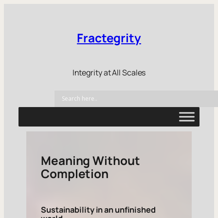
Fractegrity
Integrity at All Scales
Meaning Without
Completion
Sustainability in an unfinished