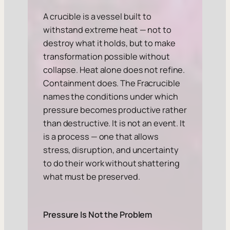
A crucible is a vessel built to
withstand extreme heat — not to
destroy what it holds, but to make
transformation possible without
collapse. Heat alone does not refine.
Containment does. The Fracrucible
names the conditions under which
pressure becomes productive rather
than destructive. It is not an event. It
is a process — one that allows
stress, disruption, and uncertainty
to do their work without shattering
what must be preserved.
Pressure Is Not the Problem