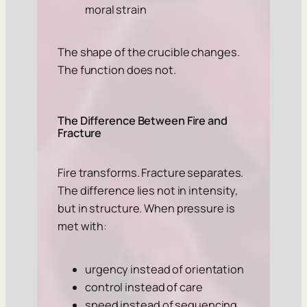
moral strain
The shape of the crucible changes.
The function does not.
The Difference Between Fire and
Fracture
Fire transforms. Fracture separates.
The difference lies not in intensity,
but in structure. When pressure is
met with:
urgency instead of orientation
control instead of care
speed instead of sequencing