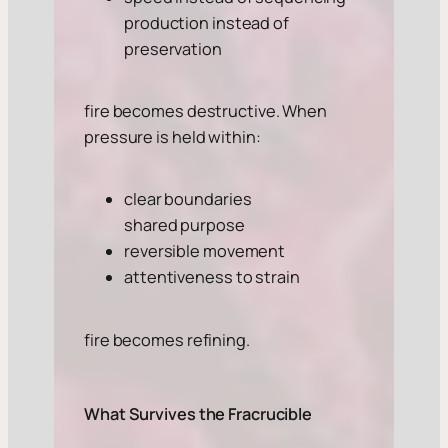
production instead of
preservation
fire becomes destructive. When
pressure is held within:
clear boundaries
shared purpose
reversible movement
attentiveness to strain
fire becomes refining.
What Survives the Fracrucible