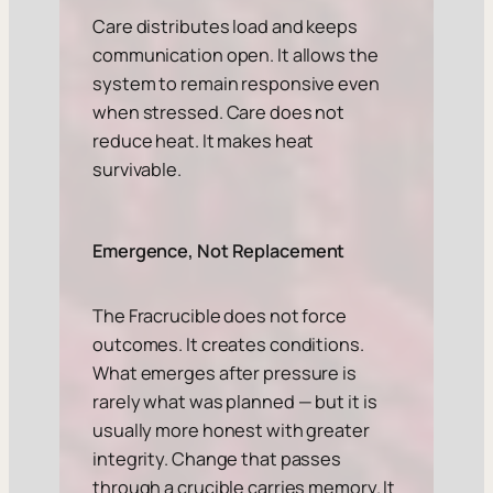
Care distributes load and keeps
communication open. It allows the
system to remain responsive even
when stressed. Care does not
reduce heat. It makes heat
survivable.
Emergence, Not Replacement
The Fracrucible does not force
outcomes. It creates conditions.
What emerges after pressure is
rarely what was planned — but it is
usually more honest with greater
integrity. Change that passes
through a crucible carries memory. It