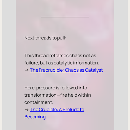
Next threads to pull:
This thread reframes chaos not as
failure, but as catalytic information.
→
The Fracrucible: Chaos as Catalyst
Here, pressure is followed into
transformation—fire held within
containment.
→
The Crucible: A Prelude to
Becoming