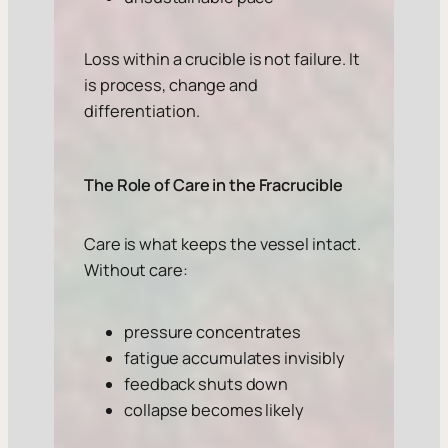
Loss within a crucible is not failure. It
is process, change and
differentiation.
The Role of Care in the Fracrucible
Care is what keeps the vessel intact.
Without care:
pressure concentrates
fatigue accumulates invisibly
feedback shuts down
collapse becomes likely