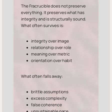
The Fracrucible does not preserve
everything. It preserves what has
integrity and is structurally sound.
What often survives is:
integrity over image
relationship over role
meaning over metric
orientation over habit
What often falls away:
brittle assumptions
excess complexity
false coherence
unsustainable pace