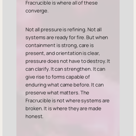
Fracrucible is where all of these
converge.
Not all pressure is refining. Not all
systems are ready for fire. But when
containment is strong, care is
present, and orientation is clear,
pressure does not have to destroy. It
can clarify. It can strengthen. It can
give rise to forms capable of
enduring what came before. It can
preserve what matters. The
Fracrucible is not where systems are
broken. It is where they are made
honest.