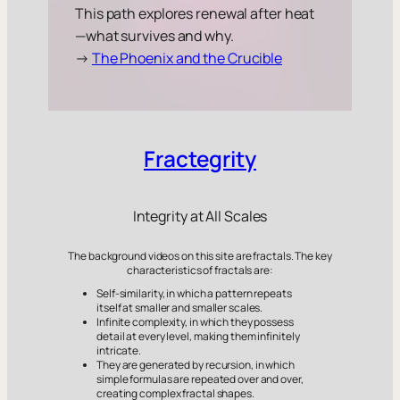
This path explores renewal after heat
—what survives and why.
→
The Phoenix and the Crucible
Fractegrity
Integrity at All Scales
The background videos on this site are fractals. The key
characteristics of fractals are:
Self-similarity, in which a pattern repeats
itself at smaller and smaller scales.
Infinite complexity, in which they possess
detail at every level, making them infinitely
intricate.
They are generated by recursion, in which
simple formulas are repeated over and over,
creating complex fractal shapes.