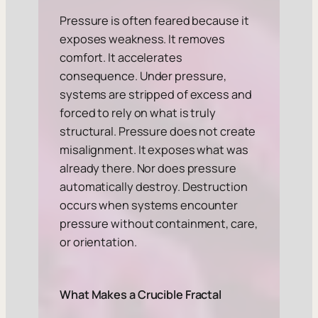
Pressure is often feared because it
exposes weakness. It removes
comfort. It accelerates
consequence. Under pressure,
systems are stripped of excess and
forced to rely on what is truly
structural. Pressure does not create
misalignment. It exposes what was
already there. Nor does pressure
automatically destroy. Destruction
occurs when systems encounter
pressure without containment, care,
or orientation.
What Makes a Crucible Fractal