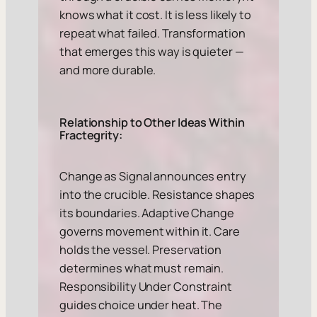
knows what it cost. It is less likely to
repeat what failed. Transformation
that emerges this way is quieter —
and more durable.
Relationship to Other Ideas Within
Fractegrity:
Change as Signal announces entry
into the crucible. Resistance shapes
its boundaries. Adaptive Change
governs movement within it. Care
holds the vessel. Preservation
determines what must remain.
Responsibility Under Constraint
guides choice under heat. The