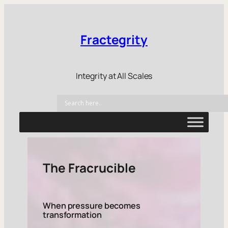
Fractegrity
Integrity at All Scales
The Fracrucible
When pressure becomes
transformation