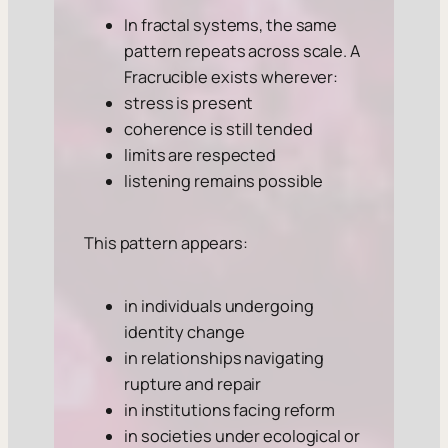
In fractal systems, the same
pattern repeats across scale. A
Fracrucible exists wherever:
stress is present
coherence is still tended
limits are respected
listening remains possible
This pattern appears:
in individuals undergoing
identity change
in relationships navigating
rupture and repair
in institutions facing reform
in societies under ecological or