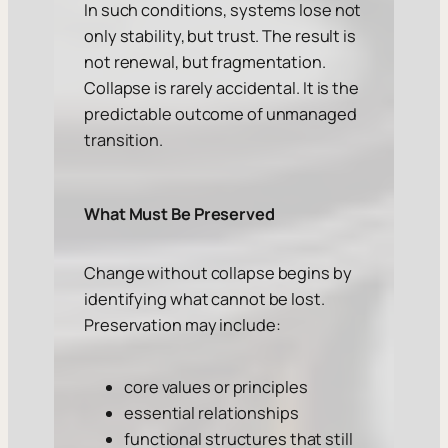
In such conditions, systems lose not
only stability, but trust. The result is
not renewal, but fragmentation.
Collapse is rarely accidental. It is the
predictable outcome of unmanaged
transition.
What Must Be Preserved
Change without collapse begins by
identifying what cannot be lost.
Preservation may include:
core values or principles
essential relationships
functional structures that still