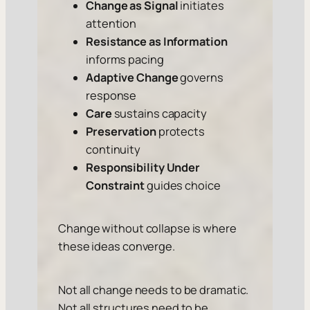
Change as Signal
initiates
attention
Resistance as Information
informs pacing
Adaptive Change
governs
response
Care
sustains capacity
Preservation
protects
continuity
Responsibility Under
Constraint
guides choice
Change without collapse is where
these ideas converge.
Not all change needs to be dramatic.
Not all structures need to be