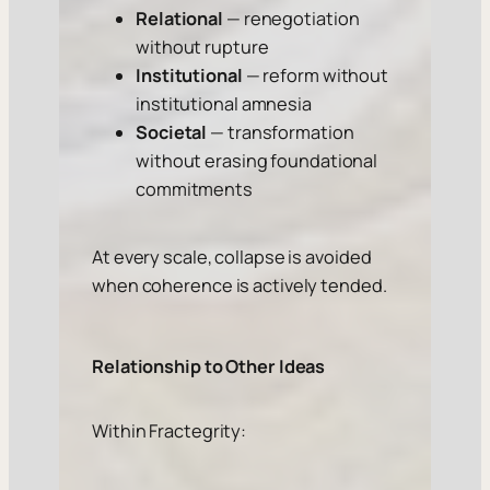
Relational
— renegotiation
without rupture
Institutional
— reform without
institutional amnesia
Societal
— transformation
without erasing foundational
commitments
At every scale, collapse is avoided
when coherence is actively tended.
Relationship to Other Ideas
Within Fractegrity: