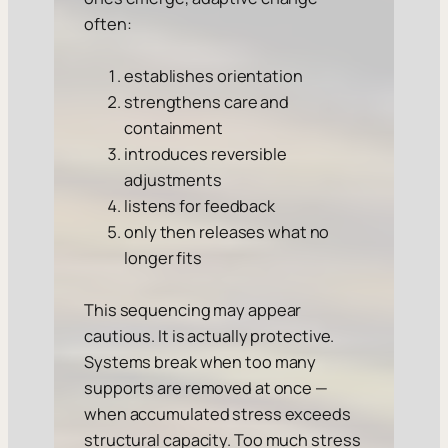
often:
establishes orientation
strengthens care and
containment
introduces reversible
adjustments
listens for feedback
only then releases what no
longer fits
This sequencing may appear
cautious. It is actually protective.
Systems break when too many
supports are removed at once —
when accumulated stress exceeds
structural capacity.
Too much stress