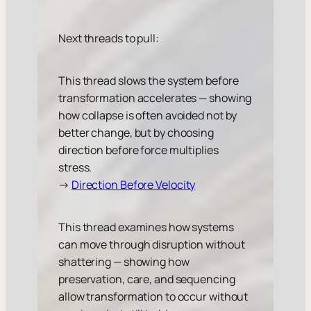
Next threads to pull:
This thread slows the system before
transformation accelerates — showing
how collapse is often avoided not by
better change, but by choosing
direction before force multiplies
stress.
→
Direction Before Velocity
This thread examines how systems
can move through disruption without
shattering — showing how
preservation, care, and sequencing
allow transformation to occur without