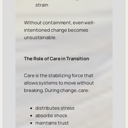
strain
Without containment, even well-
intentioned change becomes
unsustainable.
The Role of Care in Transition
Care is the stabilizing force that
allows systems to move without
breaking. During change, care:
distributes stress
absorbs shock
maintains trust