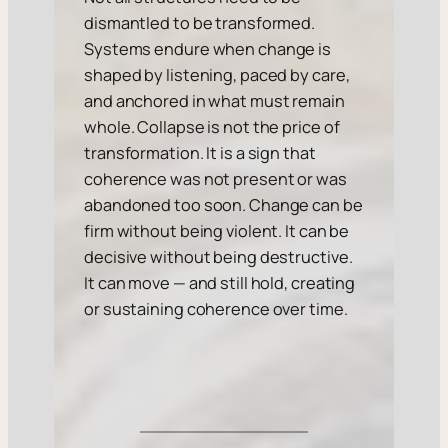
dismantled to be transformed.
Systems endure when change is
shaped by listening, paced by care,
and anchored in what must remain
whole. Collapse is not the price of
transformation. It is a sign that
coherence was not present or was
abandoned too soon. Change can be
firm without being violent. It can be
decisive without being destructive.
It can move — and still hold, creating
or sustaining coherence over time.