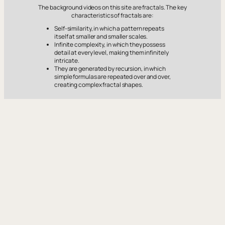
The background videos on this site are fractals. The key
characteristics of fractals are:
Self-similarity, in which a pattern repeats
itself at smaller and smaller scales.
Infinite complexity, in which they possess
detail at every level, making them infinitely
intricate.
They are generated by recursion, in which
simple formulas are repeated over and over,
creating complex fractal shapes.