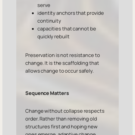
serve
identity anchors that provide
continuity
capacities that cannot be
quickly rebuilt
Preservation is not resistance to
change. It is the scaffolding that
allows change to occur safely.
Sequence Matters
Change without collapse respects
order. Rather than removing old
structures first and hoping new
ones emerge, adaptive change