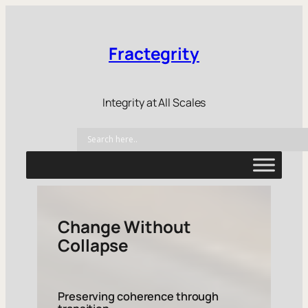
Fractegrity
Integrity at All Scales
Change Without
Collapse
Preserving coherence through