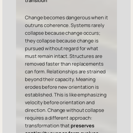
transition
Change becomes dangerous when it
outruns coherence. Systems rarely
collapse because change occurs;
they collapse because change is
pursued without regard for what
must remain intact. Structures are
removed faster than replacements
can form. Relationships are strained
beyond their capacity. Meaning
erodes before new orientation is
established. This is like emphasizing
velocity before orientation and
direction. Change without collapse
requires a different approach:
transformation that
preserves