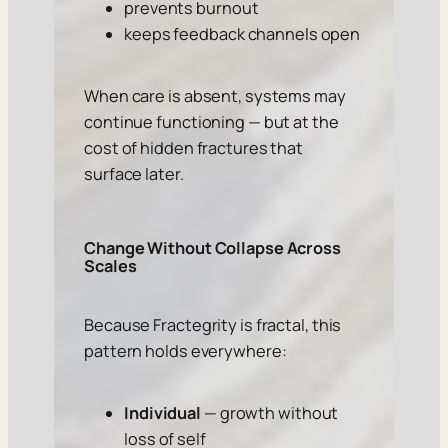
prevents burnout
keeps feedback channels open
When care is absent, systems may
continue functioning — but at the
cost of hidden fractures that
surface later.
Change Without Collapse Across
Scales
Because Fractegrity is fractal, this
pattern holds everywhere:
Individual
— growth without
loss of self