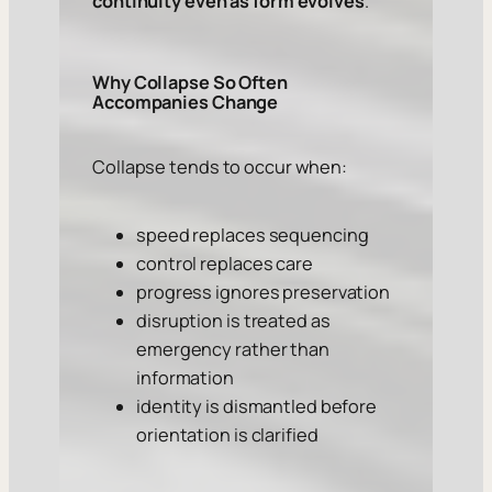
continuity even as form evolves
.
Why Collapse So Often
Accompanies Change
Collapse tends to occur when:
speed replaces sequencing
control replaces care
progress ignores preservation
disruption is treated as
emergency rather than
information
identity is dismantled before
orientation is clarified