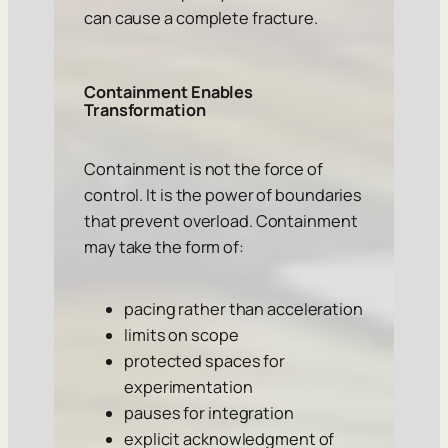
can cause a complete fracture.
Containment Enables
Transformation
Containment is not the force of
control. It is the power of boundaries
that prevent overload. Containment
may take the form of:
pacing rather than acceleration
limits on scope
protected spaces for
experimentation
pauses for integration
explicit acknowledgment of