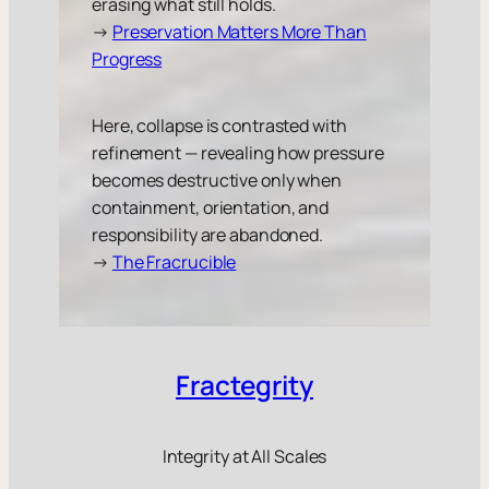
erasing what still holds.
→
Preservation Matters More Than
Progress
Here, collapse is contrasted with
refinement — revealing how pressure
becomes destructive only when
containment, orientation, and
responsibility are abandoned.
→
The Fracrucible
Fractegrity
Integrity at All Scales