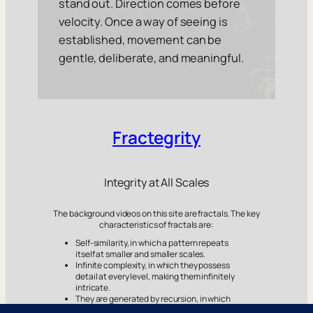
stand out. Direction comes before
velocity. Once a way of seeing is
established, movement can be
gentle, deliberate, and meaningful.
Fractegrity
Integrity at All Scales
The background videos on this site are fractals. The key
characteristics of fractals are:
Self-similarity, in which a pattern repeats
itself at smaller and smaller scales.
Infinite complexity, in which they possess
detail at every level, making them infinitely
intricate.
They are generated by recursion, in which
simple formulas are repeated over and over,