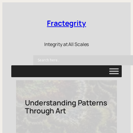
Fractegrity
Integrity at All Scales
Understanding Patterns
Through Art