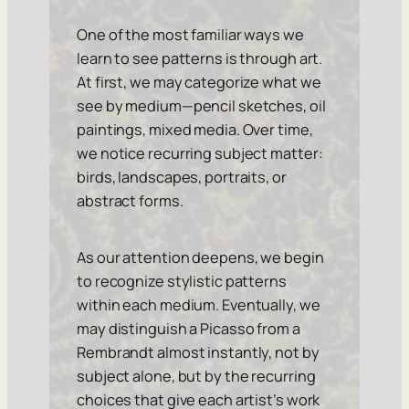
One of the most familiar ways we
learn to see patterns is through art.
At first, we may categorize what we
see by medium—pencil sketches, oil
paintings, mixed media. Over time,
we notice recurring subject matter:
birds, landscapes, portraits, or
abstract forms.
As our attention deepens, we begin
to recognize stylistic patterns
within each medium. Eventually, we
may distinguish a Picasso from a
Rembrandt almost instantly, not by
subject alone, but by the recurring
choices that give each artist’s work