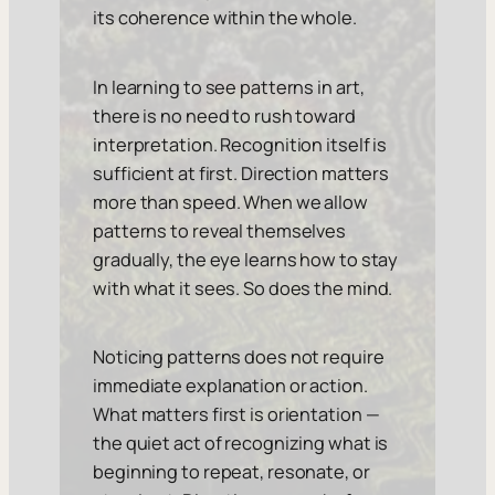
its coherence within the whole.
In learning to see patterns in art,
there is no need to rush toward
interpretation. Recognition itself is
sufficient at first. Direction matters
more than speed. When we allow
patterns to reveal themselves
gradually, the eye learns how to stay
with what it sees. So does the mind.
Noticing patterns does not require
immediate explanation or action.
What matters first is orientation —
the quiet act of recognizing what is
beginning to repeat, resonate, or