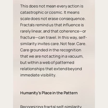
This does not mean every action is
catastrophic or cosmic. It means
scale does not erase consequence.
Fractals remind us that influence is
rarely linear, and that coherence—or
fracture—can travel. In this way, self-
similarity invites care. Not fear. Care.
Care grounded in the recognition
that we are not acting in a vacuum,
but within a web of patterned
relationships that extend beyond
immediate visibility.
Humanity’s Place in the Pattern
Recognizing fractal self-similarity