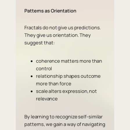
Patterns as Orientation
Fractals do not give us predictions.
They give us orientation. They
suggest that:
coherence matters more than
control
relationship shapes outcome
more than force
scale alters expression, not
relevance
By learning to recognize self-similar
patterns, we gain a way of navigating