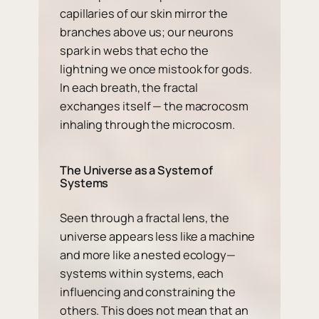
capillaries of our skin mirror the
branches above us; our neurons
spark in webs that echo the
lightning we once mistook for gods.
In each breath, the fractal
exchanges itself — the macrocosm
inhaling through the microcosm.
The Universe as a System of
Systems
Seen through a fractal lens, the
universe appears less like a machine
and more like a nested ecology—
systems within systems, each
influencing and constraining the
others. This does not mean that an