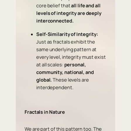
core belief that
all life and all
levels of integrity are deeply
interconnected.
Self-Similarity of Integrity:
Just as fractals exhibit the
same underlying pattern at
every level, integrity must exist
at all scales:
personal,
community, national, and
global.
These levels are
interdependent.
Fractals in Nature
We are part of this pattern too. The