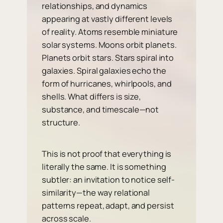
relationships, and dynamics
appearing at vastly different levels
of reality. Atoms resemble miniature
solar systems. Moons orbit planets.
Planets orbit stars. Stars spiral into
galaxies. Spiral galaxies echo the
form of hurricanes, whirlpools, and
shells. What differs is size,
substance, and timescale—not
structure.
This is not proof that everything is
literally the same. It is something
subtler: an invitation to notice self-
similarity—the way relational
patterns repeat, adapt, and persist
across scale.