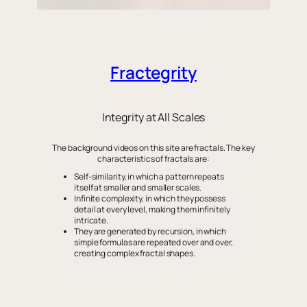
Fractegrity
Integrity at All Scales
The background videos on this site are fractals. The key
characteristics of fractals are:
Self-similarity, in which a pattern repeats
itself at smaller and smaller scales.
Infinite complexity, in which they possess
detail at every level, making them infinitely
intricate.
They are generated by recursion, in which
simple formulas are repeated over and over,
creating complex fractal shapes.