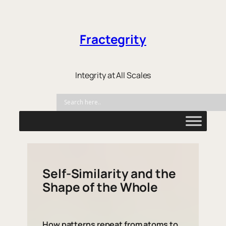
Fractegrity
Integrity at All Scales
Self-Similarity and the
Shape of the Whole
How patterns repeat from atoms to