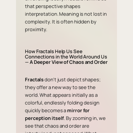
that perspective shapes
interpretation. Meaning is not lost in
complexity. It is often hidden by
proximity.
How Fractals Help Us See
Connections in the World Around Us
—
A Deeper View of Chaos and Order
Fractals
don’t just depict shapes;
they offer a new way to see the
world. What appears initially as a
colorful, endlessly folding design
quickly becomes a
mirror for
perception itself
. By zooming in, we
see that chaos and order are