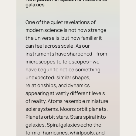
galaxies
One of the quiet revelations of
modern science is not how strange
the universe is, but how familiar it
can feel across scale. As our
instruments have sharpened—from
microscopes to telescopes—we
have begun to notice something
unexpected: similar shapes,
relationships, and dynamics
appearing at vastly different levels
of reality. Atoms resemble miniature
solar systems. Moons orbit planets.
Planets orbit stars. Stars spiral into
galaxies. Spiral galaxies echo the
form of hurricanes, whirlpools, and