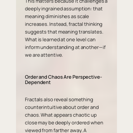
This matters because it challenges a
deeply ingrained assumption: that
meaning diminishes as scale
increases. Instead, fractal thinking
suggests that meaning
translates
.
What is learned at one level can
inform understanding at another—if
we are attentive.
Order and Chaos Are Perspective-
Dependent
Fractals also reveal something
counterintuitive about order and
chaos. What appears chaotic up
close may be deeply ordered when
viewed from farther away. A