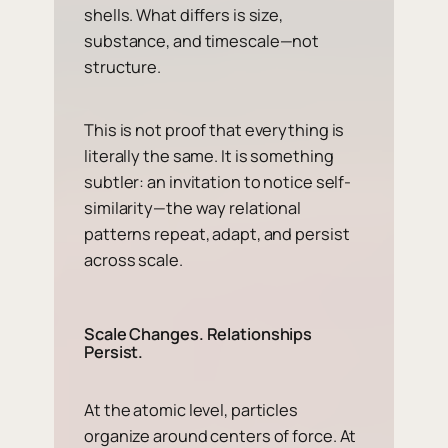
shells. What differs is size,
substance, and timescale—not
structure.
This is not proof that everything is
literally the same. It is something
subtler: an invitation to notice self-
similarity—the way relational
patterns repeat, adapt, and persist
across scale.
Scale Changes. Relationships
Persist.
At the atomic level, particles
organize around centers of force. At