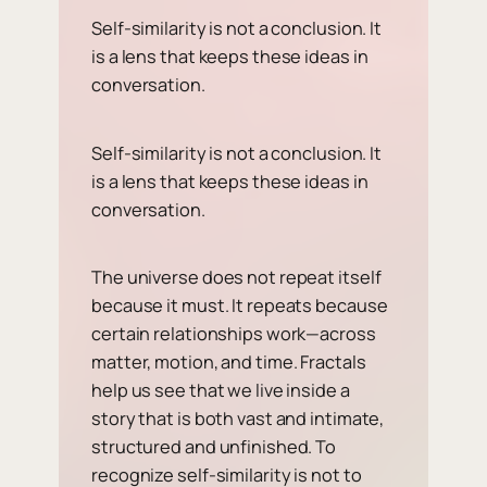
Self-similarity is not a conclusion. It
is a lens that keeps these ideas in
conversation.
Self-similarity is not a conclusion. It
is a lens that keeps these ideas in
conversation.
The universe does not repeat itself
because it must. It repeats because
certain relationships work—across
matter, motion, and time. Fractals
help us see that we live inside a
story that is both vast and intimate,
structured and unfinished. To
recognize self-similarity is not to