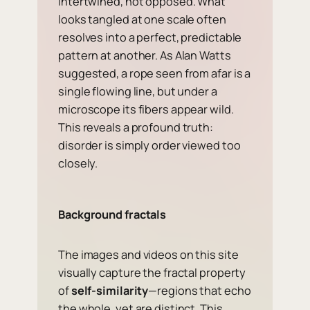
intertwined, not opposed. What
looks tangled at one scale often
resolves into a perfect, predictable
pattern at another. As Alan Watts
suggested, a rope seen from afar is a
single flowing line, but under a
microscope its fibers appear wild.
This reveals a profound truth:
disorder is simply order viewed too
closely.
Background fractals
The images and videos on this site
visually capture the fractal property
of
self-similarity
—regions that echo
the whole, yet are distinct. This