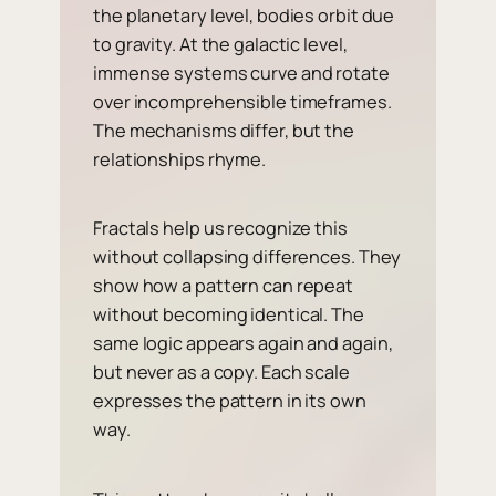
the planetary level, bodies orbit due
to gravity. At the galactic level,
immense systems curve and rotate
over incomprehensible timeframes.
The mechanisms differ, but the
relationships rhyme.
Fractals help us recognize this
without collapsing differences. They
show how a pattern can repeat
without becoming identical. The
same logic appears again and again,
but never as a copy. Each scale
expresses the pattern in its own
way.