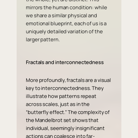
mirrors the human condition: while
we share a similar physical and
emotional blueprint, each of us is a
uniquely detailed variation of the
larger pattern.
Fractals and interconnectedness
More profoundly, fractals are a visual
key to interconnectedness. They
illustrate how patterns repeat
across scales, just as in the
“butterfly effect.” The complexity of
the Mandelbrot set shows that
individual, seemingly insignificant
actions can coalesce into far-