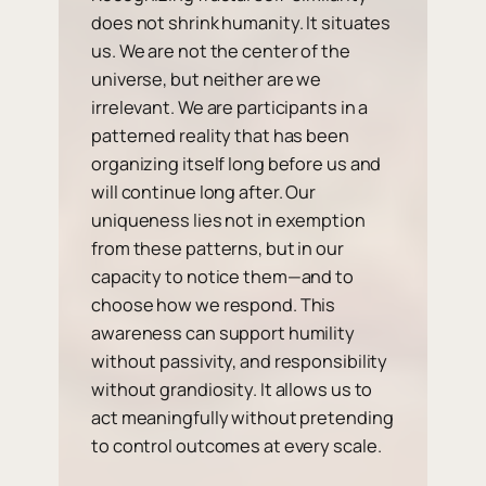
does not shrink humanity. It situates
us. We are not the center of the
universe, but neither are we
irrelevant. We are participants in a
patterned reality that has been
organizing itself long before us and
will continue long after. Our
uniqueness lies not in exemption
from these patterns, but in our
capacity to notice them—and to
choose how we respond. This
awareness can support humility
without passivity, and responsibility
without grandiosity. It allows us to
act meaningfully without pretending
to control outcomes at every scale.