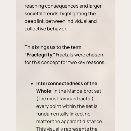
reaching consequences and larger
societal trends, highlighting the
deep link between individual and
collective behavior.
This brings us to the term
“Fractegrity.”
Fractals were chosen
for this concept for two key reasons:
Interconnectedness of the
Whole:
In the Mandelbrot set
(the most famous fractal),
every point within the set is
fundamentally linked, no
matter the apparent distance.
This visually represents the