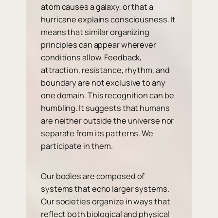
atom causes a galaxy, or that a
hurricane explains consciousness. It
means that similar organizing
principles can appear wherever
conditions allow. Feedback,
attraction, resistance, rhythm, and
boundary are not exclusive to any
one domain. This recognition can be
humbling. It suggests that humans
are neither outside the universe nor
separate from its patterns. We
participate in them.
Our bodies are composed of
systems that echo larger systems.
Our societies organize in ways that
reflect both biological and physical