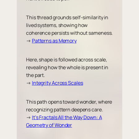
This thread grounds self-similarity in
lived systems, showing how
coherence persists without sameness.
→
Patterns as Memory
Here, shape is followed across scale,
revealing how the whole is present in
the part.
→
Integrity Across Scales
This path opens toward wonder, where
recognizing pattern deepens care.
→
It’s Fractals All the Way Down: A
Geometry of Wonder