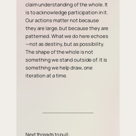
claim understanding of the whole. It
is to acknowledge participation in it.
Our actions matter not because
they are large, but because they are
patterned. What we do here echoes
—not as destiny, but as possibility.
The shape of the whole is not
something we stand outside of. It is
something we help draw, one
iteration at a time.
Next threads to pull: