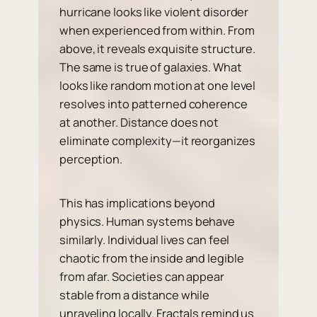
hurricane looks like violent disorder
when experienced from within. From
above, it reveals exquisite structure.
The same is true of galaxies. What
looks like random motion at one level
resolves into patterned coherence
at another. Distance does not
eliminate complexity—it reorganizes
perception.
This has implications beyond
physics. Human systems behave
similarly. Individual lives can feel
chaotic from the inside and legible
from afar. Societies can appear
stable from a distance while
unraveling locally. Fractals remind us