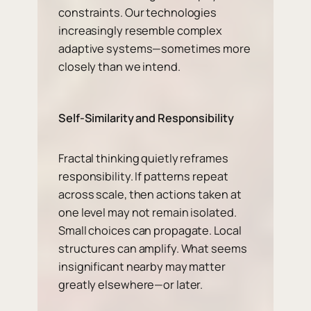
constraints. Our technologies
increasingly resemble complex
adaptive systems—sometimes more
closely than we intend.
Self-Similarity and Responsibility
Fractal thinking quietly reframes
responsibility. If patterns repeat
across scale, then actions taken at
one level may not remain isolated.
Small choices can propagate. Local
structures can amplify. What seems
insignificant nearby may matter
greatly elsewhere—or later.