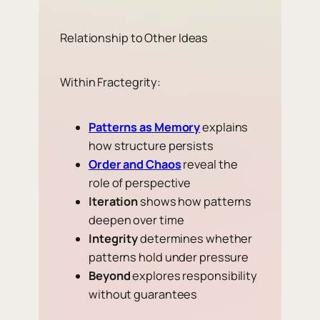
Relationship to Other Ideas
Within Fractegrity:
Patterns as Memory
explains
how structure persists
Order and Chaos
reveal the
role of perspective
Iteration
shows how patterns
deepen over time
Integrity
determines whether
patterns hold under pressure
Beyond
explores responsibility
without guarantees