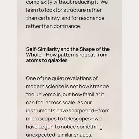
complexity without reducing it. We
learn to look for structure rather
than certainty, and for resonance
rather than dominance.
Self-Similarity and the Shape of the
Whole – How patterns repeat from
atoms to galaxies
One of the quiet revelations of
modern science is not how strange
the universe is, but how familiar it
can feel across scale. As our
instruments have sharpened—from
microscopes to telescopes—we
have begun to notice something
unexpected: similar shapes,