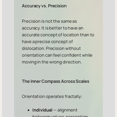
Accuracy vs. Precision
Precision is not the same as
accuracy. It is better to have an
accurate concept of location than to
have a precise concept of
dislocation. Precision without
orientation can feel confident while
moving in the wrong direction.
The Inner Compass Across Scales
Orientation operates fractally:
Individual
— alignment
between values, perception,