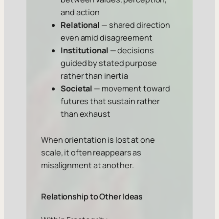
and action
Relational
— shared direction
even amid disagreement
Institutional
— decisions
guided by stated purpose
rather than inertia
Societal
— movement toward
futures that sustain rather
than exhaust
When orientation is lost at one
scale, it often reappears as
misalignment at another.
Relationship to Other Ideas