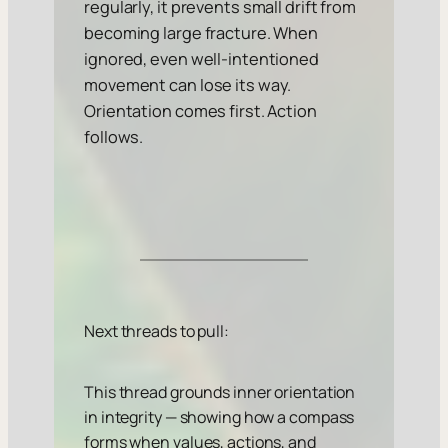
regularly, it prevents small drift from
becoming large fracture. When
ignored, even well-intentioned
movement can lose its way.
Orientation comes first. Action
follows.
Next threads to pull:
This thread grounds inner orientation
in integrity — showing how a compass
forms when values, actions, and