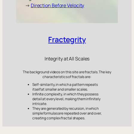
→
Direction Before Velocity
Fractegrity
Integrity at All Scales
The background videos on this site are fractals. The key
characteristics of fractals are:
Self-similarity, in which a pattern repeats
itself at smaller and smaller scales.
Infinite complexity, in which they possess
detail at every level, making them infinitely
intricate.
They are generated by recursion, in which
simple formulas are repeated over and over,
creating complex fractal shapes.