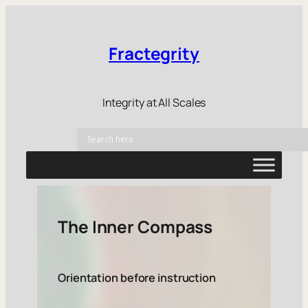
Fractegrity
Integrity at All Scales
The Inner Compass
Orientation before instruction