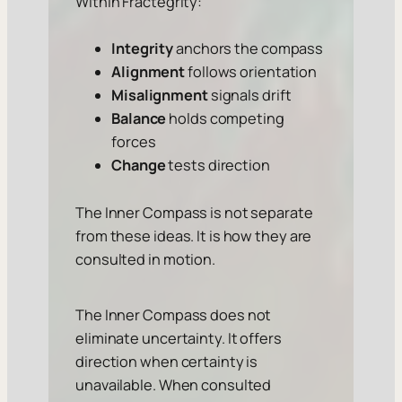
Within Fractegrity:
Integrity
anchors the compass
Alignment
follows orientation
Misalignment
signals drift
Balance
holds competing
forces
Change
tests direction
The Inner Compass is not separate
from these ideas. It is how they are
consulted in motion.
The Inner Compass does not
eliminate uncertainty. It offers
direction when certainty is
unavailable. When consulted