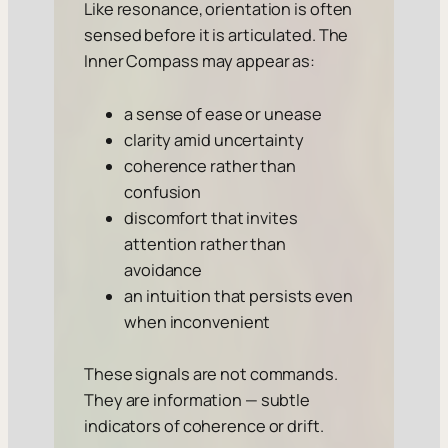
Like resonance, orientation is often
sensed before it is articulated. The
Inner Compass may appear as:
a sense of ease or unease
clarity amid uncertainty
coherence rather than
confusion
discomfort that invites
attention rather than
avoidance
an intuition that persists even
when inconvenient
These signals are not commands.
They are information — subtle
indicators of coherence or drift.