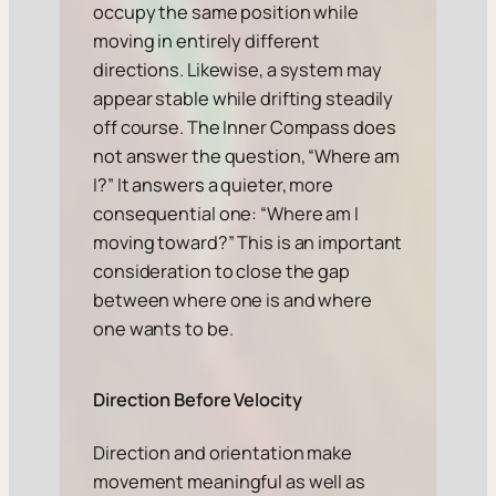
occupy the same position while
moving in entirely different
directions. Likewise, a system may
appear stable while drifting steadily
off course. The Inner Compass does
not answer the question, “Where am
I?” It answers a quieter, more
consequential one: “Where am I
moving toward?” This is an important
consideration to close the gap
between where one is and where
one wants to be.
Direction Before Velocity
Direction and orientation make
movement meaningful as well as