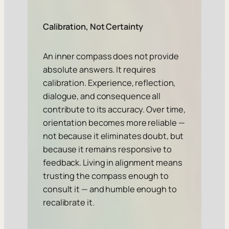
Calibration, Not Certainty
An inner compass does not provide
absolute answers. It requires
calibration. Experience, reflection,
dialogue, and consequence all
contribute to its accuracy. Over time,
orientation becomes more reliable —
not because it eliminates doubt, but
because it remains responsive to
feedback. Living in alignment means
trusting the compass enough to
consult it — and humble enough to
recalibrate it.