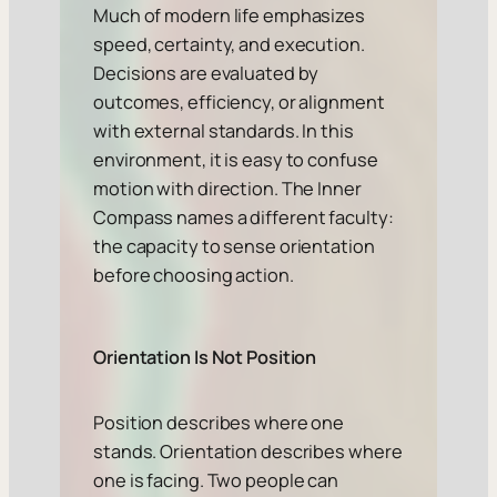
Much of modern life emphasizes
speed, certainty, and execution.
Decisions are evaluated by
outcomes, efficiency, or alignment
with external standards. In this
environment, it is easy to confuse
motion with direction. The Inner
Compass names a different faculty:
the capacity to sense orientation
before choosing action.
Orientation Is Not Position
Position describes where one
stands. Orientation describes where
one is facing. Two people can