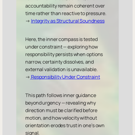
accountability remain coherent over
time rather than reactive to pressure.
→
Integrity as Structural Soundness
Here, the inner compass is tested
under constraint — exploring how
responsibility persists when options
narrow, certainty dissolves, and
external validation is unavailable.
→
Responsibility Under Constraint
This path follows inner guidance
beyond urgency — revealing why
direction must be clarified before
motion, and how velocity without
orientation erodes trust in one’s own
signal.