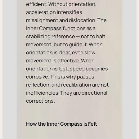
efficient. Without orientation,
acceleration intensifies
misalignment and dislocation. The
Inner Compass functions as a
stabilizing reference — not to halt
movement, but to guide it. When
orientation is clear, even slow
movement is effective. When
orientation is lost, speed becomes
corrosive. This is why pauses,
reflection, and recalibration are not
inefficiencies. They are directional
corrections.
How the Inner Compass Is Felt