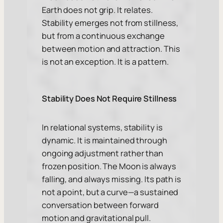
Earth does not grip. It relates.
Stability emerges not from stillness,
but from a continuous exchange
between motion and attraction. This
is not an exception. It is a pattern.
Stability Does Not Require Stillness
In relational systems, stability is
dynamic. It is maintained through
ongoing adjustment rather than
frozen position. The Moon is always
falling, and always missing. Its path is
not a point, but a curve—a sustained
conversation between forward
motion and gravitational pull.