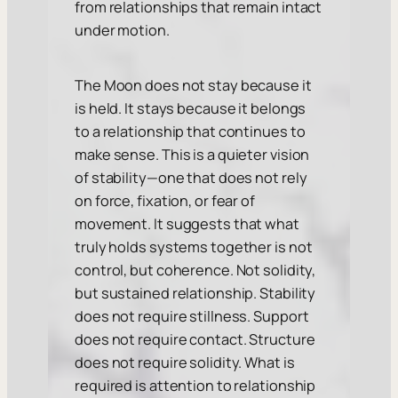
from relationships that remain intact
under motion.
The Moon does not stay because it
is held. It stays because it belongs
to a relationship that continues to
make sense. This is a quieter vision
of stability—one that does not rely
on force, fixation, or fear of
movement. It suggests that what
truly holds systems together is not
control, but coherence. Not solidity,
but sustained relationship. Stability
does not require stillness. Support
does not require contact. Structure
does not require solidity. What is
required is attention to relationship