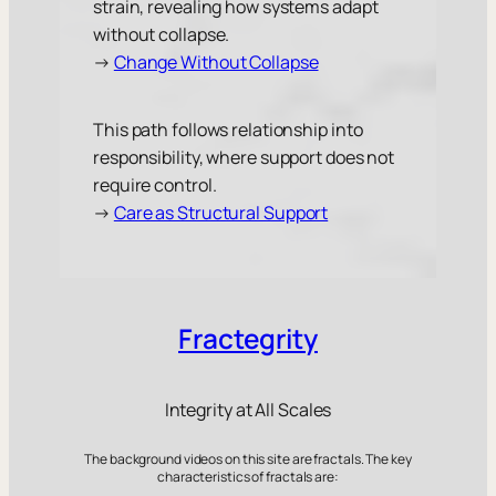
strain, revealing how systems adapt
without collapse.
→
Change Without Collapse
This path follows relationship into
responsibility, where support does not
require control.
→
Care as Structural Support
Fractegrity
Integrity at All Scales
The background videos on this site are fractals. The key
characteristics of fractals are: