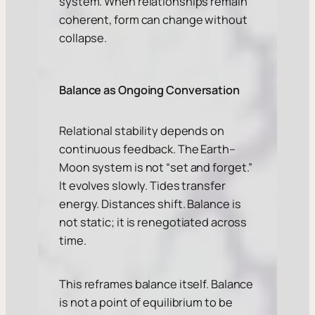
system. When relationships remain
coherent, form can change without
collapse.
Balance as Ongoing Conversation
Relational stability depends on
continuous feedback. The Earth–
Moon system is not “set and forget.”
It evolves slowly. Tides transfer
energy. Distances shift. Balance is
not static; it is renegotiated across
time.
This reframes balance itself. Balance
is not a point of equilibrium to be