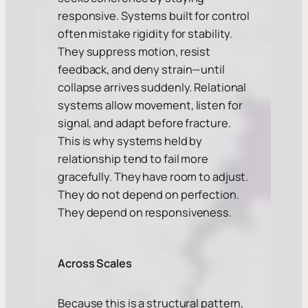
responsive. Systems built for control
often mistake rigidity for stability.
They suppress motion, resist
feedback, and deny strain—until
collapse arrives suddenly. Relational
systems allow movement, listen for
signal, and adapt before fracture.
This is why systems held by
relationship tend to fail more
gracefully. They have room to adjust.
They do not depend on perfection.
They depend on responsiveness.
Across Scales
Because this is a structural pattern,