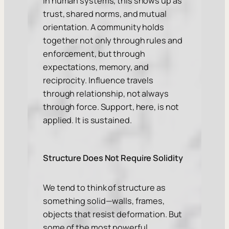
In human systems, this shows up as
trust, shared norms, and mutual
orientation. A community holds
together not only through rules and
enforcement, but through
expectations, memory, and
reciprocity. Influence travels
through relationship, not always
through force. Support, here, is not
applied. It is sustained.
Structure Does Not Require Solidity
We tend to think of structure as
something solid—walls, frames,
objects that resist deformation. But
some of the most powerful