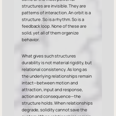
structures are invisible. They are
patterns of interaction. An orbit is a
structure. So is a rhythm. So is a
feedback loop. None of these are
solid, yet all of them organize
behavior.
What gives such structures
durability is not material rigidity, but
relational consistency. As long as
the underlying relationships remain
intact—between motion and
attraction, input and response,
action and consequence—the
structure holds. When relationships
degrade, solidity cannot save the