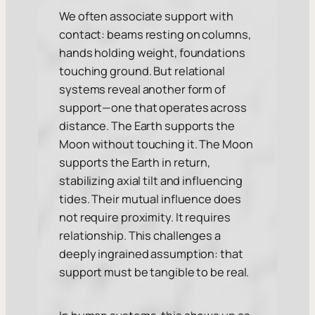
We often associate support with
contact: beams resting on columns,
hands holding weight, foundations
touching ground. But relational
systems reveal another form of
support—one that operates across
distance. The Earth supports the
Moon without touching it. The Moon
supports the Earth in return,
stabilizing axial tilt and influencing
tides. Their mutual influence does
not require proximity. It requires
relationship. This challenges a
deeply ingrained assumption: that
support must be tangible to be real.