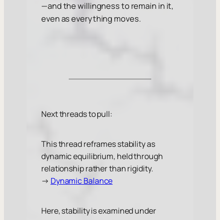
—and the willingness to remain in it,
even as everything moves.
Next threads to pull:
This thread reframes stability as
dynamic equilibrium, held through
relationship rather than rigidity.
→
Dynamic Balance
Here, stability is examined under