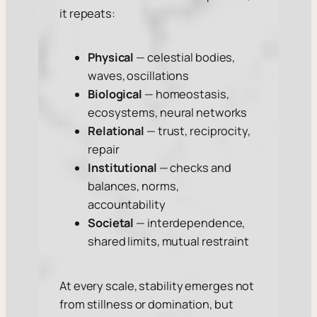
it repeats:
Physical
— celestial bodies,
waves, oscillations
Biological
— homeostasis,
ecosystems, neural networks
Relational
— trust, reciprocity,
repair
Institutional
— checks and
balances, norms,
accountability
Societal
— interdependence,
shared limits, mutual restraint
At every scale, stability emerges not
from stillness or domination, but