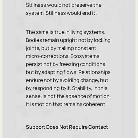
Stillness would not preserve the
system. Stillness would end it.
The same is true in living systems.
Bodies remain upright not by locking
joints, but by making constant
micro-corrections. Ecosystems
persist not by freezing conditions,
but by adapting flows. Relationships
endure not by avoiding change, but
by responding to it. Stability, in this
sense, is not the absence of motion.
It is motion that remains coherent.
Support Does Not Require Contact