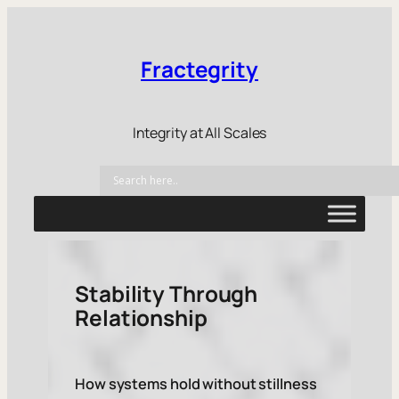
Fractegrity
Integrity at All Scales
Stability Through
Relationship
How systems hold without stillness