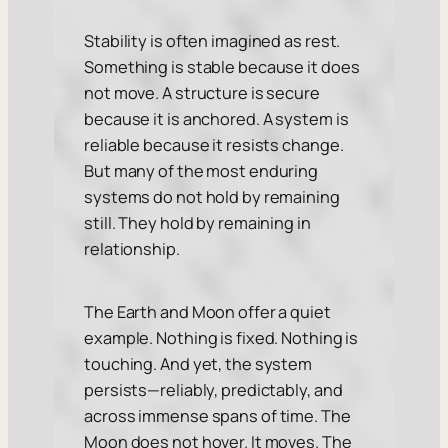
Stability is often imagined as rest.
Something is stable because it does
not move. A structure is secure
because it is anchored. A system is
reliable because it resists change.
But many of the most enduring
systems do not hold by remaining
still. They hold by remaining in
relationship.
The Earth and Moon offer a quiet
example. Nothing is fixed. Nothing is
touching. And yet, the system
persists—reliably, predictably, and
across immense spans of time. The
Moon does not hover. It moves. The