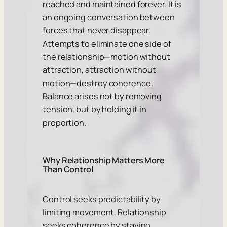
reached and maintained forever. It is
an ongoing conversation between
forces that never disappear.
Attempts to eliminate one side of
the relationship—motion without
attraction, attraction without
motion—destroy coherence.
Balance arises not by removing
tension, but by holding it in
proportion.
Why Relationship Matters More
Than Control
Control seeks predictability by
limiting movement. Relationship
seeks coherence by staying