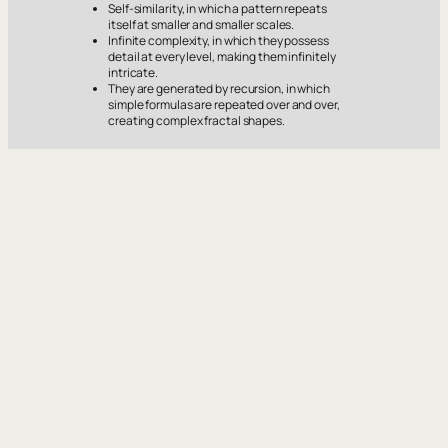
Self-similarity, in which a pattern repeats
itself at smaller and smaller scales.
Infinite complexity, in which they possess
detail at every level, making them infinitely
intricate.
They are generated by recursion, in which
simple formulas are repeated over and over,
creating complex fractal shapes.