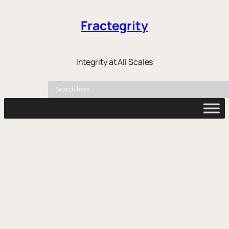
Fractegrity
Integrity at All Scales