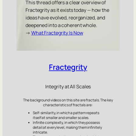
This thread offers a clear overview of
Fractegrity as it exists today — how the
ideas have evolved, reorganized, and
deepened into a coherent whole.
→
What Fractegrity Is Now
Fractegrity
Integrity at All Scales
The background videos on this site are fractals. The key
characteristics of fractals are:
Self-similarity, in which a pattern repeats
itself at smaller and smaller scales.
Infinite complexity, in which they possess
detail at every level, making them infinitely
intricate.