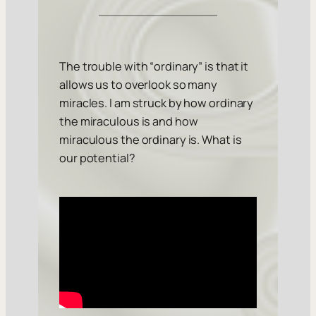
The trouble with “ordinary” is that it
allows us to overlook so many
miracles. I am struck by how ordinary
the miraculous is and how
miraculous the ordinary is. What is
our potential?