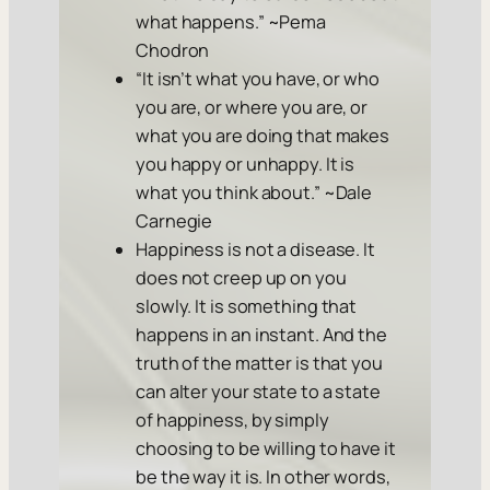
what happens.” ~Pema
Chodron
“It isn’t what you have, or who
you are, or where you are, or
what you are doing that makes
you happy or unhappy. It is
what you think about.” ~Dale
Carnegie
Happiness is not a disease. It
does not creep up on you
slowly. It is something that
happens in an instant. And the
truth of the matter is that you
can alter your state to a state
of happiness, by simply
choosing to be willing to have it
be the way it is. In other words,