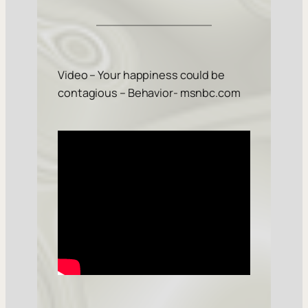
Video – Your happiness could be
contagious – Behavior- msnbc.com