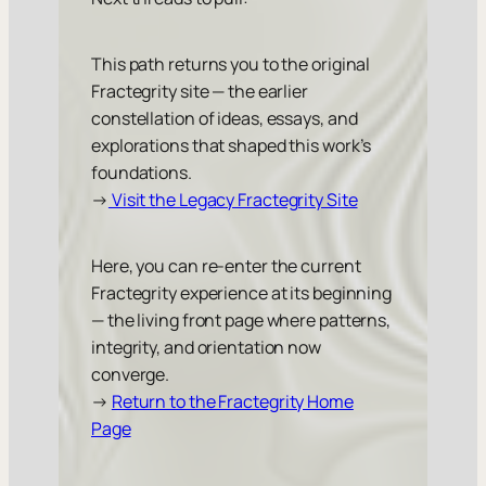
This path returns you to the original
Fractegrity site — the earlier
constellation of ideas, essays, and
explorations that shaped this work’s
foundations.
→
Visit the Legacy Fractegrity Site
Here, you can re-enter the current
Fractegrity experience at its beginning
— the living front page where patterns,
integrity, and orientation now
converge.
→
Return to the Fractegrity Home
Page