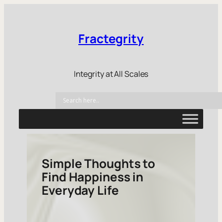
Fractegrity
Integrity at All Scales
Simple Thoughts to
Find Happiness in
Everyday Life