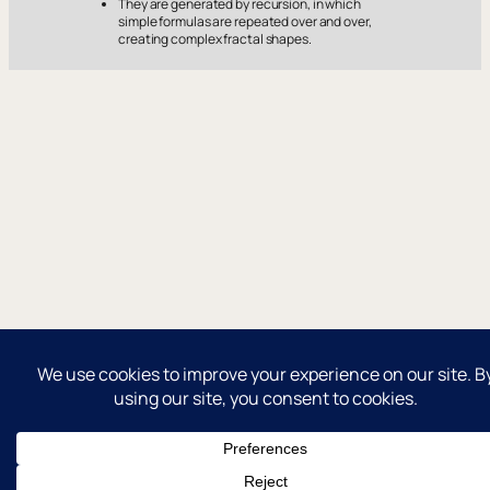
They are generated by recursion, in which
simple formulas are repeated over and over,
creating complex fractal shapes.