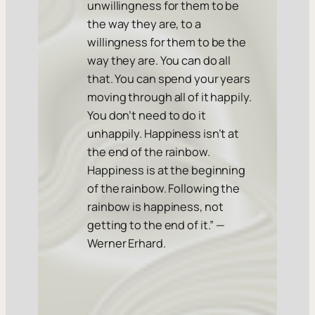
unwillingness for them to be
the way they are, to a
willingness for them to be the
way they are. You can do all
that. You can spend your years
moving through all of it happily.
You don’t need to do it
unhappily. Happiness isn’t at
the end of the rainbow.
Happiness is at the beginning
of the rainbow. Following the
rainbow is happiness, not
getting to the end of it.” —
Werner Erhard.