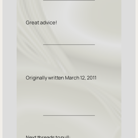
Great advice!
Originally written March 12, 2011
Next threads to pull: