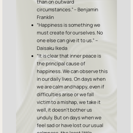
than on outward
circumstances.” – Benjamin
Franklin
“Happiness is something we
must create for ourselves. No
one else can give it to us.” –
Daisaku Ikeda
“It is clear that inner peace is
the principal cause of
happiness. We can observe this
in our daily lives. On days when
we are calm and happy, even if
difficulties arise or we fall
victim to a mishap, we take it
well, it doesn’t bother us
unduly. But on days when we
feel sad or have lost our usual