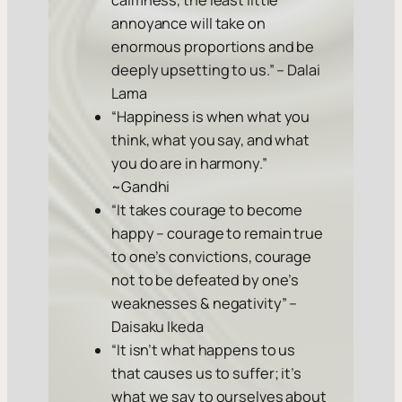
calmness, the least little
annoyance will take on
enormous proportions and be
deeply upsetting to us.” – Dalai
Lama
“Happiness is when what you
think, what you say, and what
you do are in harmony.”
~Gandhi
“It takes courage to become
happy – courage to remain true
to one’s convictions, courage
not to be defeated by one’s
weaknesses & negativity” –
Daisaku Ikeda
“It isn’t what happens to us
that causes us to suffer; it’s
what we say to ourselves about