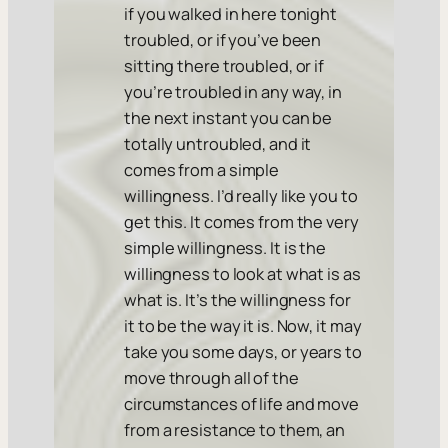
if you walked in here tonight
troubled, or if you’ve been
sitting there troubled, or if
you’re troubled in any way, in
the next instant you can be
totally untroubled, and it
comes from a simple
willingness. I’d really like you to
get this. It comes from the very
simple willingness. It is the
willingness to look at what is as
what is. It’s the willingness for
it to be the way it is. Now, it may
take you some days, or years to
move through all of the
circumstances of life and move
from a resistance to them, an