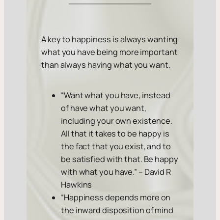
A key to happiness is always wanting
what you have being more important
than always having what you want.
“Want what you have, instead
of have what you want,
including your own existence.
All that it takes to be happy is
the fact that you exist, and to
be satisfied with that. Be happy
with what you have.” – David R
Hawkins
“Happiness depends more on
the inward disposition of mind